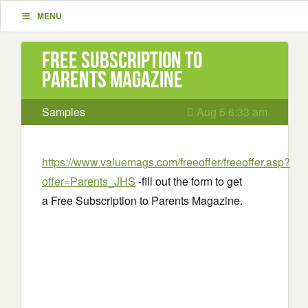
MENU
Free Subscription to
Parents Magazine
Samples
Aug 5 6:33 am
https://www.valuemags.com/freeoffer/freeoffer.asp?
offer=Parents_JHS
-fill out the form to get
a Free Subscription to Parents Magazine.