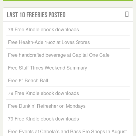
Last 10 Freebies Posted
79 Free Kindle ebook downloads
Free Health-Ade 16oz at Loves Stores
Free handcrafted beverage at Capital One Cafe
Free Stuff Times Weekend Summary
Free 6″ Beach Ball
79 Free Kindle ebook downloads
Free Dunkin’ Refresher on Mondays
79 Free Kindle ebook downloads
Free Events at Cabela’s and Bass Pro Shops in August