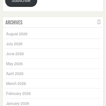
Subscribe
Archives
August 2026
July 2026
June 2026
May 2026
April 2026
March 2026
February 2026
January 2026