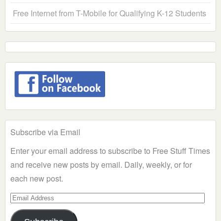
Free Internet from T-Mobile for Qualifying K-12 Students
Subscribe via Email
Enter your email address to subscribe to Free Stuff Times
and receive new posts by email. Daily, weekly, or for
each new post.
Email
Address