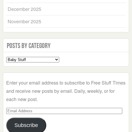
December 2025
November 2025
Posts by Category
Select
a
Category
Enter your email address to subscribe to Free Stuff Times
and receive new posts by email. Daily, weekly, or for
each new post.
Email
Address
Subscribe