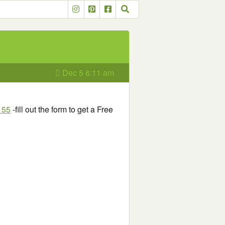
Dec 5 6:11 am
155
-fill out the form to get a Free