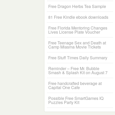
Free Dragon Herbs Tea Sample
81 Free Kindle ebook downloads
Free Florida Mentoring Changes
Lives License Plate Voucher
Free Teenage Sex and Death at
Camp Miasma Movie Tickets
Free Stuff Times Daily Summary
Reminder – Free Mr. Bubble
Smash & Splash Kit on August 7
Free handcrafted beverage at
Capital One Cafe
Possible Free SmartGames IQ
Puzzles Party Kit