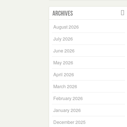
Archives
August 2026
July 2026
June 2026
May 2026
April 2026
March 2026
February 2026
January 2026
December 2025