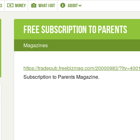
LS
MONEY
WHAT I GOT
ABOUT
Free Subscription to Parents
Magazines
https://tradepub.freebizmag.com/20000983/?ltv=400
Subscription to Parents Magazine.