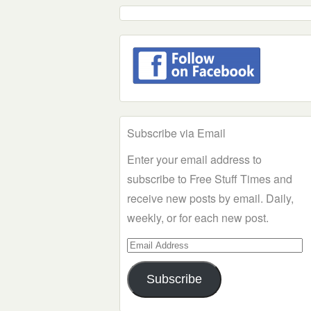
Subscribe via Email
Enter your email address to
subscribe to Free Stuff Times and
receive new posts by email. Daily,
weekly, or for each new post.
Email
Address
Subscribe