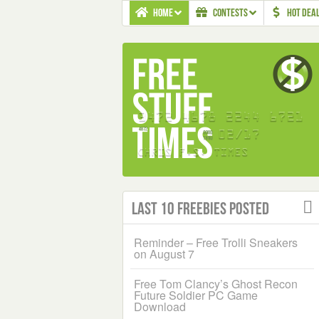
HOME
CONTESTS
HOT DEA
Last 10 Freebies Posted
Reminder – Free Trolli Sneakers
on August 7
Free Tom Clancy’s Ghost Recon
Future Soldier PC Game
Download