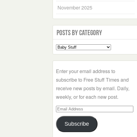
November 2025
Posts by Category
Select
a
Category
Enter your email address to
subscribe to Free Stuff Times and
receive new posts by email. Daily,
weekly, or for each new post.
Email
Address
Subscribe