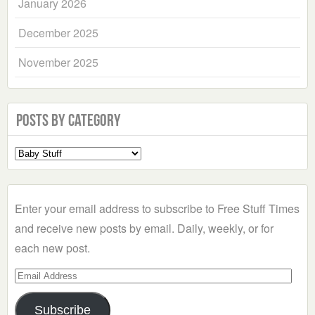
January 2026
December 2025
November 2025
Posts by Category
Select
a
Category
Enter your email address to subscribe to Free Stuff Times
and receive new posts by email. Daily, weekly, or for
each new post.
Email
Address
Subscribe