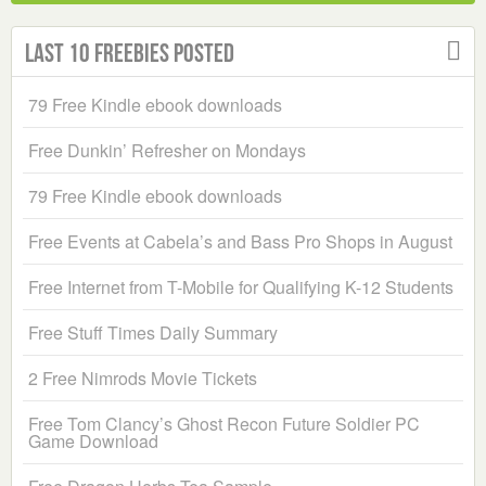
Last 10 Freebies Posted
79 Free Kindle ebook downloads
Free Dunkin’ Refresher on Mondays
79 Free Kindle ebook downloads
Free Events at Cabela’s and Bass Pro Shops in August
Free Internet from T-Mobile for Qualifying K-12 Students
Free Stuff Times Daily Summary
2 Free Nimrods Movie Tickets
Free Tom Clancy’s Ghost Recon Future Soldier PC
Game Download