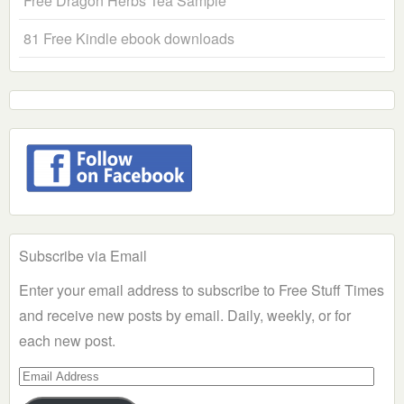
Free Dragon Herbs Tea Sample
81 Free Kindle ebook downloads
Subscribe via Email
Enter your email address to subscribe to Free Stuff Times
and receive new posts by email. Daily, weekly, or for
each new post.
Email
Address