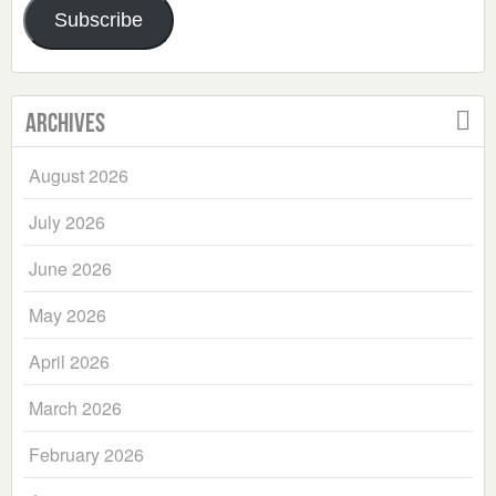
Subscribe
Archives
August 2026
July 2026
June 2026
May 2026
April 2026
March 2026
February 2026