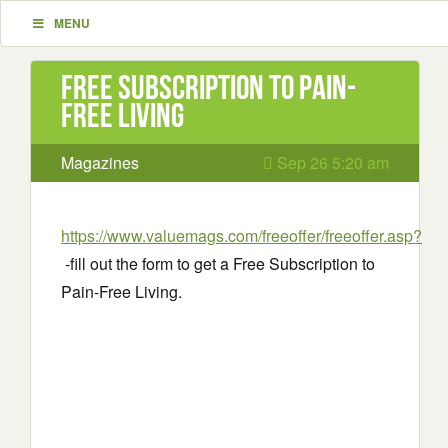
MENU
Free Subscription to Pain-
Free Living
Magazines
Sep 26 5:20 am
https://www.valuemags.com/freeoffer/freeoffer.asp?
-fill out the form to get a Free Subscription to
Pain-Free Living.