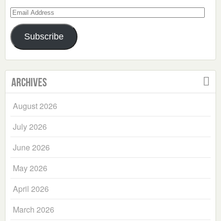
Email
Address
Subscribe
Archives
August 2026
July 2026
June 2026
May 2026
April 2026
March 2026