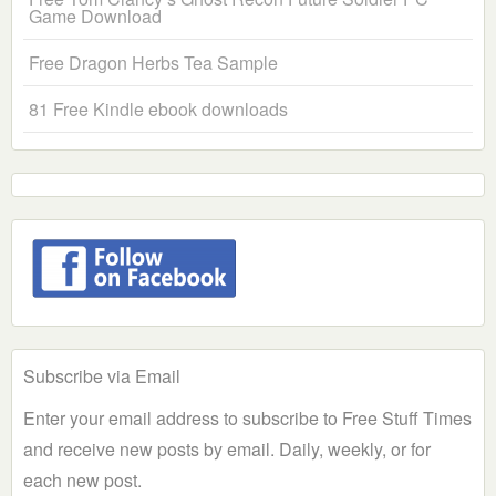
Game Download
Free Dragon Herbs Tea Sample
81 Free Kindle ebook downloads
Subscribe via Email
Enter your email address to subscribe to Free Stuff Times
and receive new posts by email. Daily, weekly, or for
each new post.