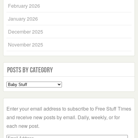
February 2026
January 2026
December 2025
November 2025
Posts by Category
Select
a
Category
Enter your email address to subscribe to Free Stuff Times
and receive new posts by email. Daily, weekly, or for
each new post.
Email