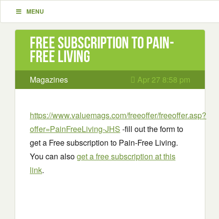
MENU
Free subscription to Pain-
Free Living
Magazines
Apr 27 8:58 pm
https://www.valuemags.com/freeoffer/freeoffer.asp?
offer=PainFreeLiving-JHS
-fill out the form to
get a Free subscription to Pain-Free Living.
You can also
get a free subscription at this
link
.