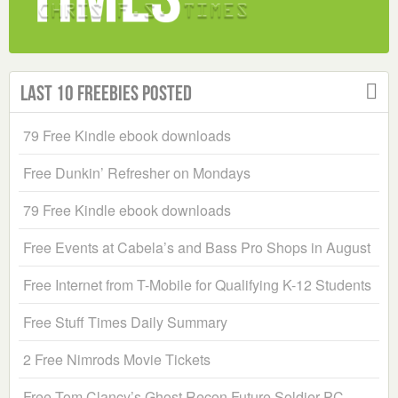
Last 10 Freebies Posted
79 Free Kindle ebook downloads
Free Dunkin’ Refresher on Mondays
79 Free Kindle ebook downloads
Free Events at Cabela’s and Bass Pro Shops in August
Free Internet from T-Mobile for Qualifying K-12 Students
Free Stuff Times Daily Summary
2 Free Nimrods Movie Tickets
Free Tom Clancy’s Ghost Recon Future Soldier PC