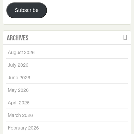
Address
Subscribe
Archives
August 2026
July 2026
June 2026
May 2026
April 2026
March 2026
February 2026