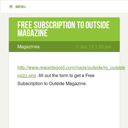
MENU
Free Subscription to Outside
Magazine
Magazines
Jun 15 1:25 pm
http://www.rewardsgold.com/mags/outside/rg_outside
pg2z.php
-fill out the form to get a Free
Subscription to Outside Magazine.