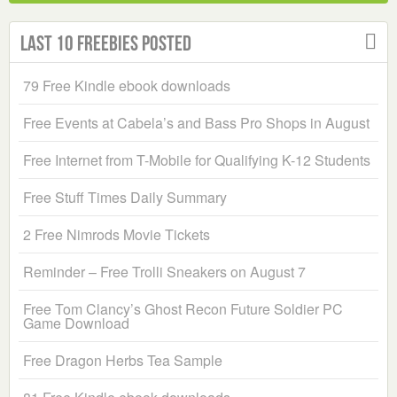
Last 10 Freebies Posted
79 Free Kindle ebook downloads
Free Events at Cabela’s and Bass Pro Shops in August
Free Internet from T-Mobile for Qualifying K-12 Students
Free Stuff Times Daily Summary
2 Free Nimrods Movie Tickets
Reminder – Free Trolli Sneakers on August 7
Free Tom Clancy’s Ghost Recon Future Soldier PC
Game Download
Free Dragon Herbs Tea Sample