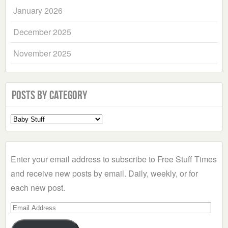
January 2026
December 2025
November 2025
Posts by Category
Select
a
Category
Enter your email address to subscribe to Free Stuff Times
and receive new posts by email. Daily, weekly, or for
each new post.
Email
Address