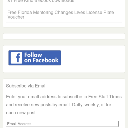
81 Free Kindle ebook downloads
Free Florida Mentoring Changes Lives License Plate
Voucher
Subscribe via Email
Enter your email address to subscribe to Free Stuff Times
and receive new posts by email. Daily, weekly, or for
each new post.
Email