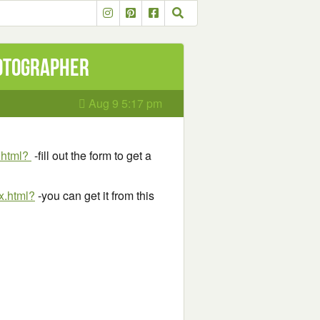
hotographer
Aug 9 5:17 pm
.html?
-fill out the form to get a
x.html?
-you can get it from this