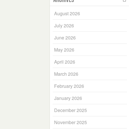
August 2026
July 2026
June 2026
May 2026
April 2026
March 2026
February 2026
January 2026
December 2025
November 2025