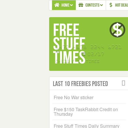
HOME
CONTESTS
HOT DEA
Last 10 Freebies Posted
Free No War sticker
Free $150 TaskRabbit Credit on
Thursday
Free Stuff Times Daily Summary