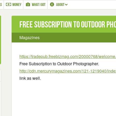
LS
MONEY
WHAT I GOT
ABOUT
Free Subscription to Outdoor P
Magazines
https://tradepub.freebizmag.com/20000768/welcome
Free Subscription to Outdoor Photographer.
http://cdn.mercurymagazines.com/121-1219040/inde
link as well.