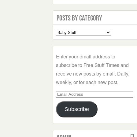
Posts by Category
Select
a
Category
Enter your email address to
subscribe to Free Stuff Times and
receive new posts by email. Daily,
weekly, or for each new post.
Email
Address
Subscribe