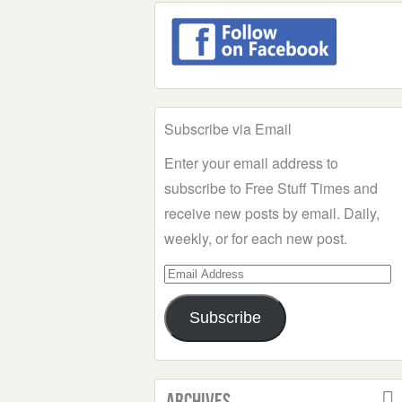
Subscribe via Email
Enter your email address to
subscribe to Free Stuff Times and
receive new posts by email. Daily,
weekly, or for each new post.
Email
Address
Subscribe
Archives