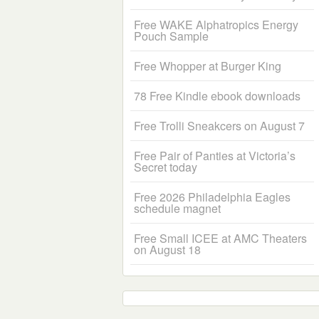
Free WAKE Alphatropics Energy
Pouch Sample
Free Whopper at Burger King
78 Free Kindle ebook downloads
Free Trolli Sneakcers on August 7
Free Pair of Panties at Victoria’s
Secret today
Free 2026 Philadelphia Eagles
schedule magnet
Free Small ICEE at AMC Theaters
on August 18