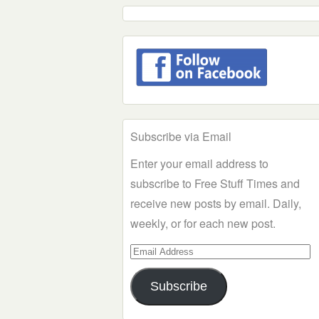
Subscribe via Email
Enter your email address to
subscribe to Free Stuff Times and
receive new posts by email. Daily,
weekly, or for each new post.
Email
Address
Subscribe