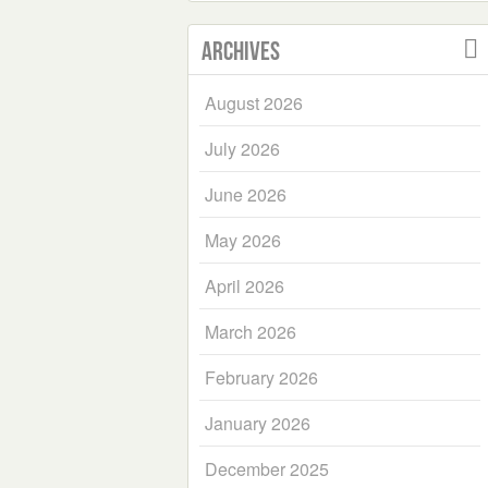
Archives
August 2026
July 2026
June 2026
May 2026
April 2026
March 2026
February 2026
January 2026
December 2025