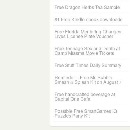
Free Dragon Herbs Tea Sample
81 Free Kindle ebook downloads
Free Florida Mentoring Changes
Lives License Plate Voucher
Free Teenage Sex and Death at
Camp Miasma Movie Tickets
Free Stuff Times Daily Summary
Reminder – Free Mr. Bubble
Smash & Splash Kit on August 7
Free handcrafted beverage at
Capital One Cafe
Possible Free SmartGames IQ
Puzzles Party Kit