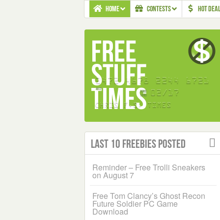
HOME
CONTESTS
HOT DEA
Last 10 Freebies Posted
Reminder – Free Trolli Sneakers
on August 7
Free Tom Clancy’s Ghost Recon
Future Soldier PC Game
Download