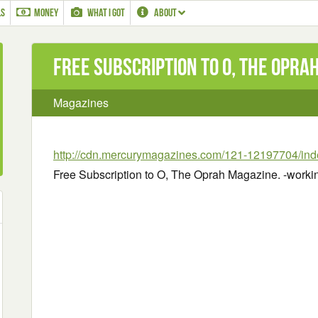
LS
MONEY
WHAT I GOT
ABOUT
Free Subscription to O, The Opra
Magazines
http://cdn.mercurymagazines.com/121-12197704/ind
Free Subscription to O, The Oprah Magazine. -worki