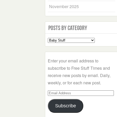
November 2025
Posts by Category
Select
a
Category
Enter your email address to
subscribe to Free Stuff Times and
receive new posts by email. Daily,
weekly, or for each new post.
Email
Address
Subscribe