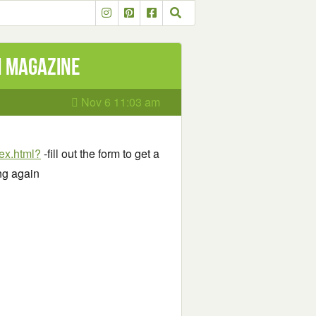
h Magazine
Nov 6 11:03 am
ex.html?
-fill out the form to get a
ng again