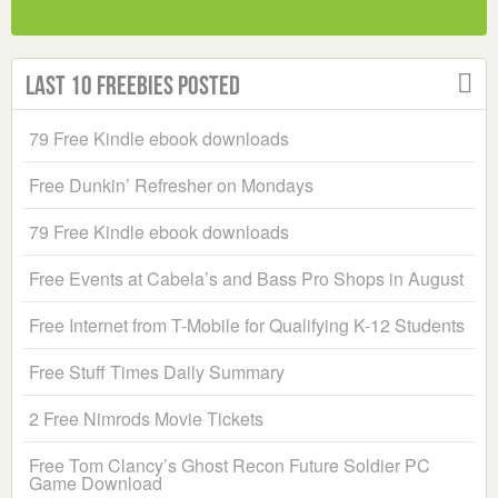
Last 10 Freebies Posted
79 Free Kindle ebook downloads
Free Dunkin’ Refresher on Mondays
79 Free Kindle ebook downloads
Free Events at Cabela’s and Bass Pro Shops in August
Free Internet from T-Mobile for Qualifying K-12 Students
Free Stuff Times Daily Summary
2 Free Nimrods Movie Tickets
Free Tom Clancy’s Ghost Recon Future Soldier PC
Game Download