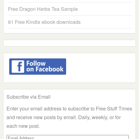
Free Dragon Herbs Tea Sample
81 Free Kindle ebook downloads
Subscribe via Email
Enter your email address to subscribe to Free Stuff Times
and receive new posts by email. Daily, weekly, or for
each new post.
Email