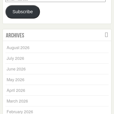
Address
Subscribe
Archives
August 2026
July 2026
June 2026
May 2026
April 2026
March 2026
February 2026