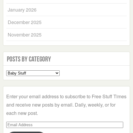
January 2026
December 2025
November 2025
Posts by Category
Select
a
Category
Enter your email address to subscribe to Free Stuff Times
and receive new posts by email. Daily, weekly, or for
each new post.
Email
Address