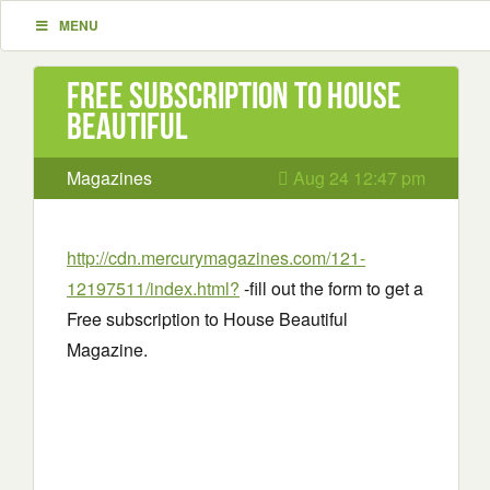
MENU
Free subscription to House
Beautiful
Magazines
Aug 24 12:47 pm
http://cdn.mercurymagazines.com/121-
12197511/index.html?
-fill out the form to get a
Free subscription to House Beautiful
Magazine.