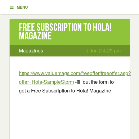
MENU
Free Subscription to Hola!
Magazine
Magazines
Jun 2 4:29 pm
https://www.valuemags.com/freeoffer/freeoffer.asp?
offer=Hola-SampleStorm
-fill out the form to
get a Free Subscription to Hola! Magazine