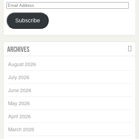
Email
Address
Subscribe
Archives
August 2026
July 2026
June 2026
May 2026
April 2026
March 2026