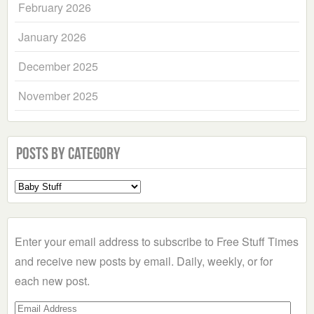
February 2026
January 2026
December 2025
November 2025
Posts by Category
Select
a
Category
Enter your email address to subscribe to Free Stuff Times
and receive new posts by email. Daily, weekly, or for
each new post.
Email