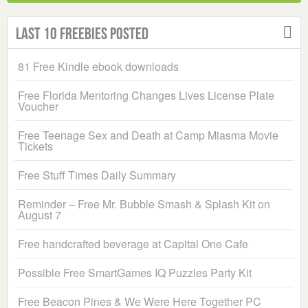
Last 10 Freebies Posted
81 Free Kindle ebook downloads
Free Florida Mentoring Changes Lives License Plate
Voucher
Free Teenage Sex and Death at Camp Miasma Movie
Tickets
Free Stuff Times Daily Summary
Reminder – Free Mr. Bubble Smash & Splash Kit on
August 7
Free handcrafted beverage at Capital One Cafe
Possible Free SmartGames IQ Puzzles Party Kit
Free Beacon Pines & We Were Here Together PC