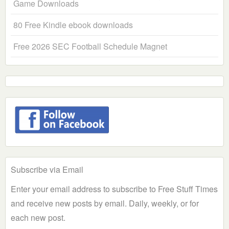
Game Downloads
80 Free Kindle ebook downloads
Free 2026 SEC Football Schedule Magnet
Subscribe via Email
Enter your email address to subscribe to Free Stuff Times
and receive new posts by email. Daily, weekly, or for
each new post.