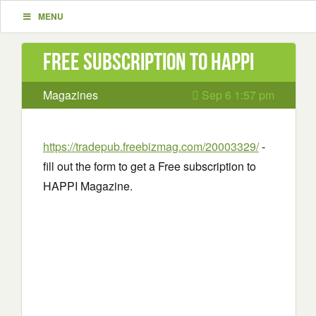
MENU
Free subscription to HAPPI
Magazines
Sep 6 1:57 pm
https://tradepub.freebizmag.com/20003329/
-
fill out the form to get a Free subscription to
HAPPI Magazine.