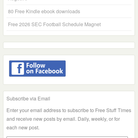
80 Free Kindle ebook downloads
Free 2026 SEC Football Schedule Magnet
Subscribe via Email
Enter your email address to subscribe to Free Stuff Times
and receive new posts by email. Daily, weekly, or for
each new post.