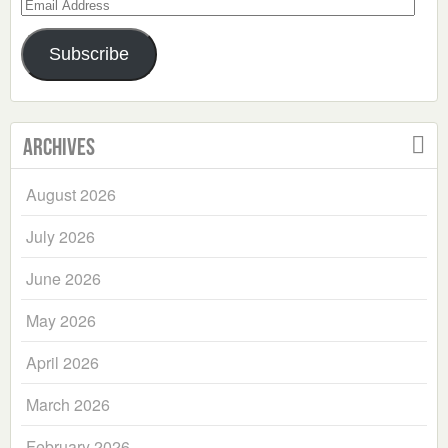
Email
Address
Subscribe
Archives
August 2026
July 2026
June 2026
May 2026
April 2026
March 2026
February 2026