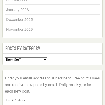
January 2026
December 2025
November 2025
Posts by Category
Select
a
Category
Enter your email address to subscribe to Free Stuff Times
and receive new posts by email. Daily, weekly, or for
each new post.
Email