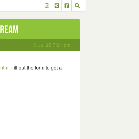
Stream
Jul 25 7:21 pm
.html
-fill out the form to get a