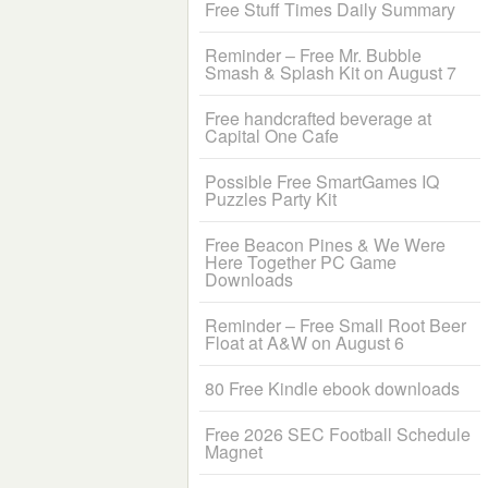
Free Stuff Times Daily Summary
Reminder – Free Mr. Bubble
Smash & Splash Kit on August 7
Free handcrafted beverage at
Capital One Cafe
Possible Free SmartGames IQ
Puzzles Party Kit
Free Beacon Pines & We Were
Here Together PC Game
Downloads
Reminder – Free Small Root Beer
Float at A&W on August 6
80 Free Kindle ebook downloads
Free 2026 SEC Football Schedule
Magnet