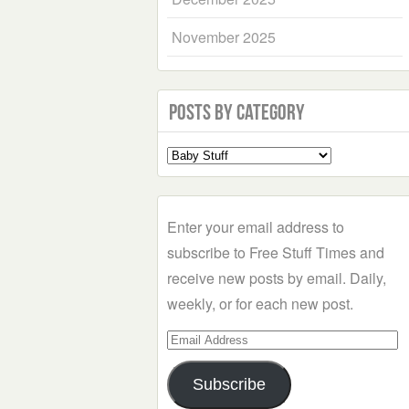
November 2025
Posts by Category
Select
a
Category
Enter your email address to
subscribe to Free Stuff Times and
receive new posts by email. Daily,
weekly, or for each new post.
Email
Address
Subscribe