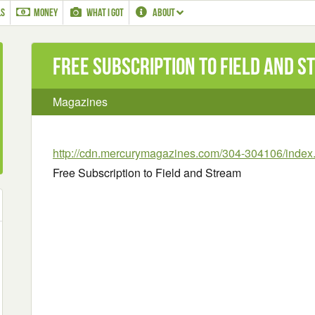
LS
MONEY
WHAT I GOT
ABOUT
Free Subscription to Field and 
Magazines
http://cdn.mercurymagazines.com/304-304106/index
Free Subscription to Field and Stream