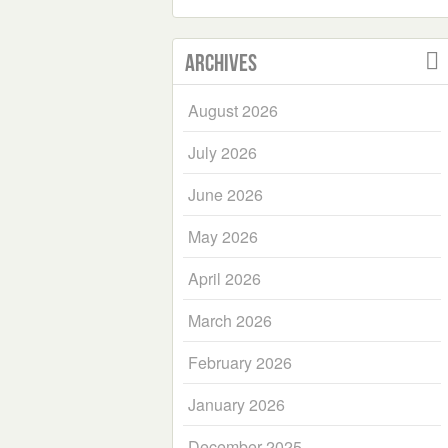
Archives
August 2026
July 2026
June 2026
May 2026
April 2026
March 2026
February 2026
January 2026
December 2025