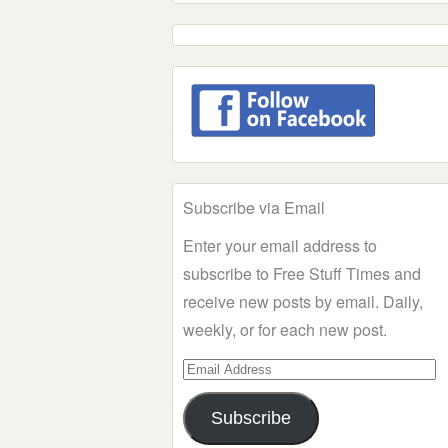
Subscribe via Email
Enter your email address to
subscribe to Free Stuff Times and
receive new posts by email. Daily,
weekly, or for each new post.
Email
Address
Subscribe