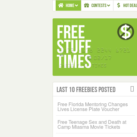
HOME
CONTESTS
HOT DEA
Last 10 Freebies Posted
Free Florida Mentoring Changes
Lives License Plate Voucher
Free Teenage Sex and Death at
Camp Miasma Movie Tickets