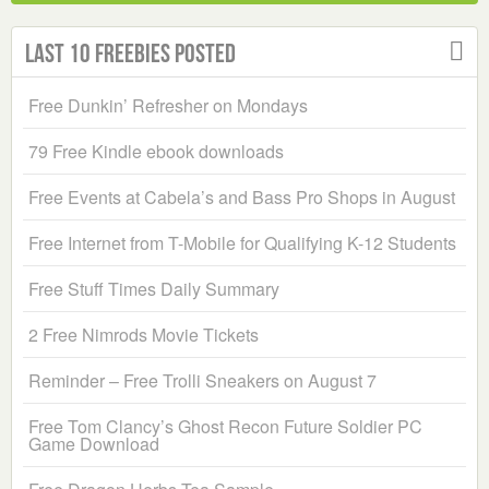
Last 10 Freebies Posted
Free Dunkin’ Refresher on Mondays
79 Free Kindle ebook downloads
Free Events at Cabela’s and Bass Pro Shops in August
Free Internet from T-Mobile for Qualifying K-12 Students
Free Stuff Times Daily Summary
2 Free Nimrods Movie Tickets
Reminder – Free Trolli Sneakers on August 7
Free Tom Clancy’s Ghost Recon Future Soldier PC
Game Download