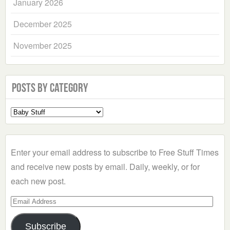
January 2026
December 2025
November 2025
Posts by Category
Select
a
Category
Enter your email address to subscribe to Free Stuff Times
and receive new posts by email. Daily, weekly, or for
each new post.
Email
Address
Subscribe