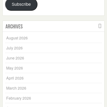
Subscribe
Archives
August 2026
July 2026
June 2026
May 2026
April 2026
March 2026
February 2026