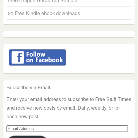
Free Dragon Herbs Tea Sample
81 Free Kindle ebook downloads
Subscribe via Email
Enter your email address to subscribe to Free Stuff Times
and receive new posts by email. Daily, weekly, or for
each new post.
Email
Address