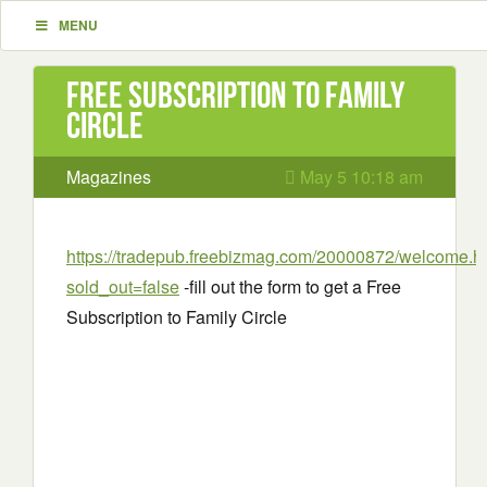
MENU
Free Subscription to Family
Circle
Magazines
May 5 10:18 am
https://tradepub.freebizmag.com/20000872/welcome.h
sold_out=false
-fill out the form to get a Free
Subscription to Family Circle