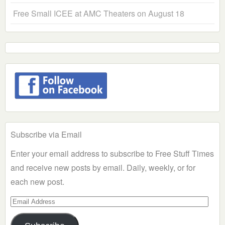
Free Small ICEE at AMC Theaters on August 18
Subscribe via Email
Enter your email address to subscribe to Free Stuff Times
and receive new posts by email. Daily, weekly, or for
each new post.
Email
Address