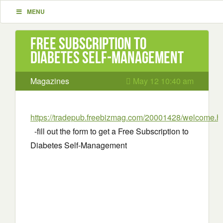
MENU
Free Subscription to
Diabetes Self-Management
Magazines
May 12 10:40 am
https://tradepub.freebizmag.com/20001428/welcome.h
-fill out the form to get a Free Subscription to
Diabetes Self-Management