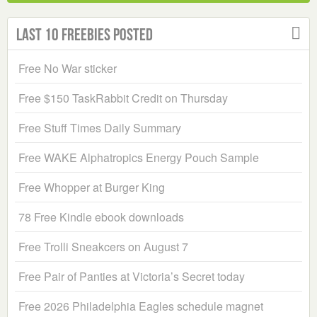
Last 10 Freebies Posted
Free No War sticker
Free $150 TaskRabbit Credit on Thursday
Free Stuff Times Daily Summary
Free WAKE Alphatropics Energy Pouch Sample
Free Whopper at Burger King
78 Free Kindle ebook downloads
Free Trolli Sneakcers on August 7
Free Pair of Panties at Victoria’s Secret today
Free 2026 Philadelphia Eagles schedule magnet