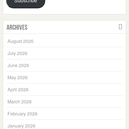
Subscribe
Archives
August 2026
July 2026
June 2026
May 2026
April 2026
March 2026
February 2026
January 2026