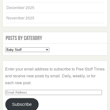
December 2025
November 2025
Posts by Category
Select
a
Category
Enter your email address to subscribe to Free Stuff Times
and receive new posts by email. Daily, weekly, or for
each new post.
Email
Address
Subscribe