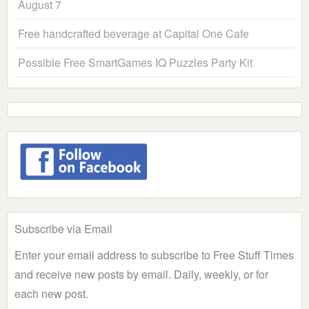
August 7
Free handcrafted beverage at Capital One Cafe
Possible Free SmartGames IQ Puzzles Party Kit
Subscribe via Email
Enter your email address to subscribe to Free Stuff Times
and receive new posts by email. Daily, weekly, or for
each new post.