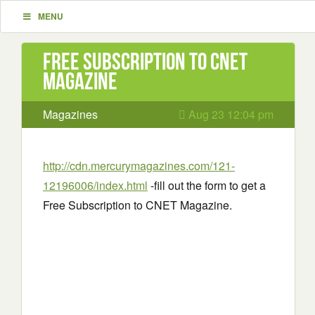
MENU
Free Subscription to CNET
Magazine
Magazines
Aug 23 12:04 pm
http://cdn.mercurymagazines.com/121-
12196006/index.html
-fill out the form to get a
Free Subscription to CNET Magazine.