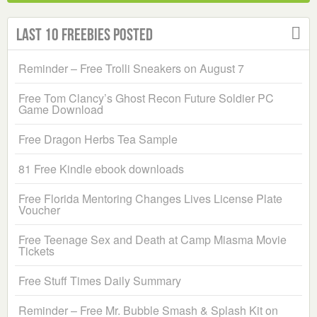
Last 10 Freebies Posted
Reminder – Free Trolli Sneakers on August 7
Free Tom Clancy’s Ghost Recon Future Soldier PC
Game Download
Free Dragon Herbs Tea Sample
81 Free Kindle ebook downloads
Free Florida Mentoring Changes Lives License Plate
Voucher
Free Teenage Sex and Death at Camp Miasma Movie
Tickets
Free Stuff Times Daily Summary
Reminder – Free Mr. Bubble Smash & Splash Kit on