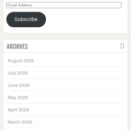
Email
Address
Subscribe
Archives
August 2026
July 2026
June 2026
May 2026
April 2026
March 2026