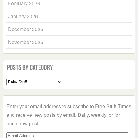
February 2026
January 2026
December 2025
November 2025
Posts by Category
Select
a
Category
Enter your email address to subscribe to Free Stuff Times
and receive new posts by email. Daily, weekly, or for
each new post.
Email