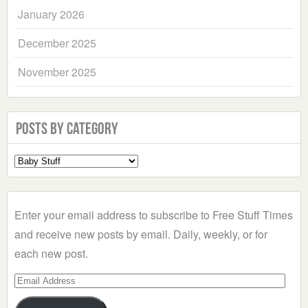
January 2026
December 2025
November 2025
Posts by Category
Select
a
Category
Enter your email address to subscribe to Free Stuff Times
and receive new posts by email. Daily, weekly, or for
each new post.
Email
Address