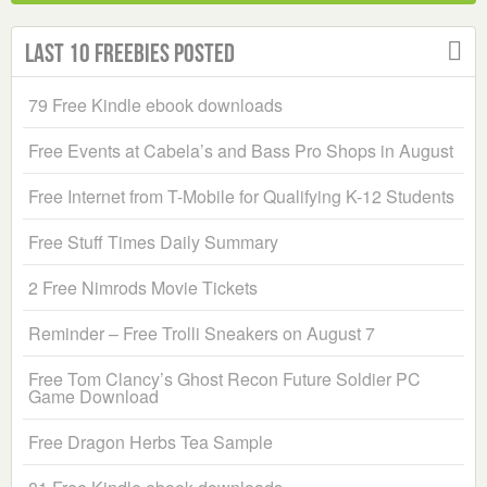
Last 10 Freebies Posted
79 Free Kindle ebook downloads
Free Events at Cabela’s and Bass Pro Shops in August
Free Internet from T-Mobile for Qualifying K-12 Students
Free Stuff Times Daily Summary
2 Free Nimrods Movie Tickets
Reminder – Free Trolli Sneakers on August 7
Free Tom Clancy’s Ghost Recon Future Soldier PC
Game Download
Free Dragon Herbs Tea Sample