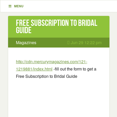
MENU
Free Subscription to Bridal
Guide
Magazines
Jun 29 12:22 pm
http://cdn.mercurymagazines.com/121-
1219881/index.html
-fill out the form to get a
Free Subscription to Bridal Guide