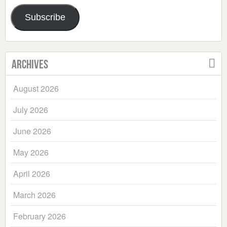
Address
Subscribe
Archives
August 2026
July 2026
June 2026
May 2026
April 2026
March 2026
February 2026