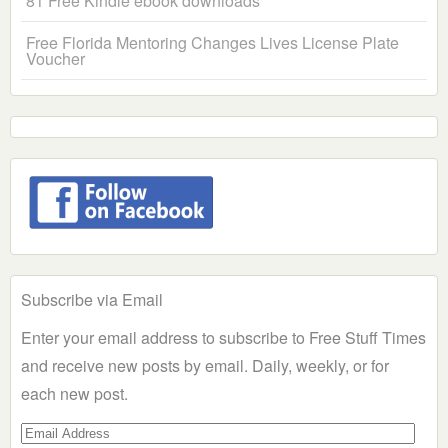
81 Free Kindle ebook downloads
Free Florida Mentoring Changes Lives License Plate
Voucher
Subscribe via Email
Enter your email address to subscribe to Free Stuff Times
and receive new posts by email. Daily, weekly, or for
each new post.
Email