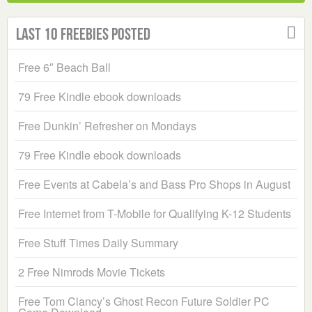
Last 10 Freebies Posted
Free 6″ Beach Ball
79 Free Kindle ebook downloads
Free Dunkin’ Refresher on Mondays
79 Free Kindle ebook downloads
Free Events at Cabela’s and Bass Pro Shops in August
Free Internet from T-Mobile for Qualifying K-12 Students
Free Stuff Times Daily Summary
2 Free Nimrods Movie Tickets
Free Tom Clancy’s Ghost Recon Future Soldier PC