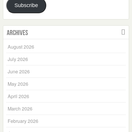
Subscribe
Archives
August 2026
July 2026
June 2026
May 2026
April 2026
March 2026
February 2026