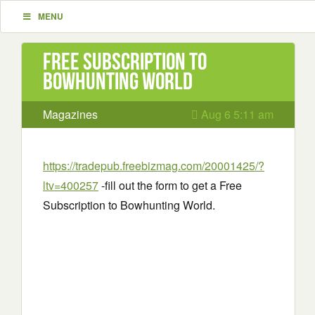
MENU
Free Subscription to
Bowhunting World
Magazines
Aug 6 5:11 am
https://tradepub.freebizmag.com/20001425/?
ltv=400257
-fill out the form to get a Free
Subscription to Bowhunting World.