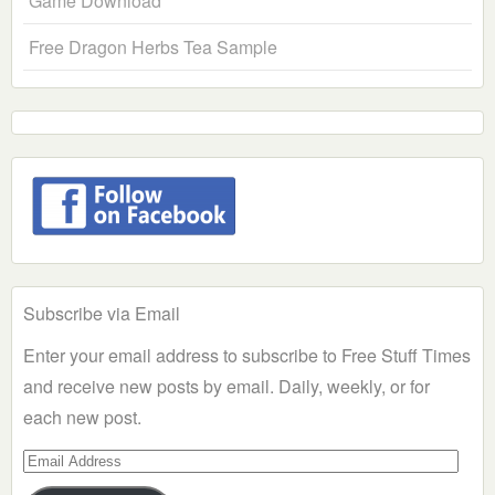
Game Download
Free Dragon Herbs Tea Sample
Subscribe via Email
Enter your email address to subscribe to Free Stuff Times
and receive new posts by email. Daily, weekly, or for
each new post.
Email
Address