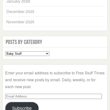
January 2026
December 2025
November 2025
Posts by Category
Select
a
Category
Enter your email address to subscribe to Free Stuff Times
and receive new posts by email. Daily, weekly, or for
each new post.
Email
Address
Subscribe