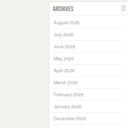
Archives
August 2026
July 2026
June 2026
May 2026
April 2026
March 2026
February 2026
January 2026
December 2025