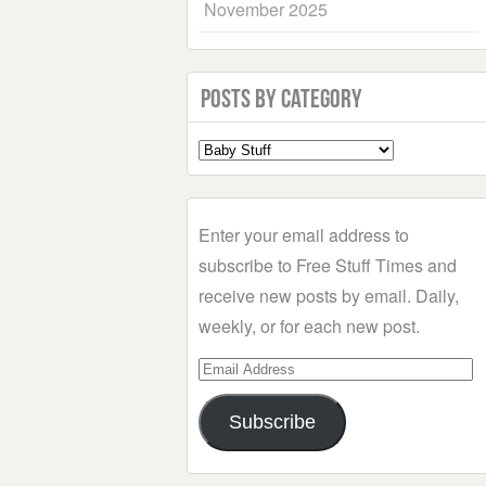
November 2025
Posts by Category
Select
a
Category
Enter your email address to
subscribe to Free Stuff Times and
receive new posts by email. Daily,
weekly, or for each new post.
Email
Address
Subscribe