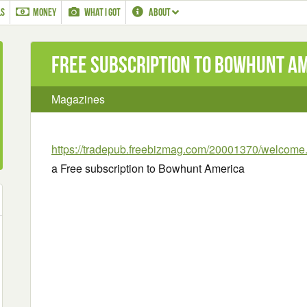
LS
MONEY
WHAT I GOT
ABOUT
Free subscription to Bowhunt A
Magazines
https://tradepub.freebizmag.com/20001370/welcome
a Free subscription to Bowhunt America