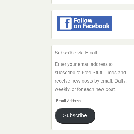
Subscribe via Email
Enter your email address to
subscribe to Free Stuff Times and
receive new posts by email. Daily,
weekly, or for each new post.
Email
Address
Subscribe