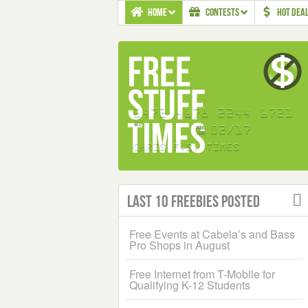
HOME
CONTESTS
HOT DEA
Last 10 Freebies Posted
Free Events at Cabela’s and Bass
Pro Shops in August
Free Internet from T-Mobile for
Qualifying K-12 Students