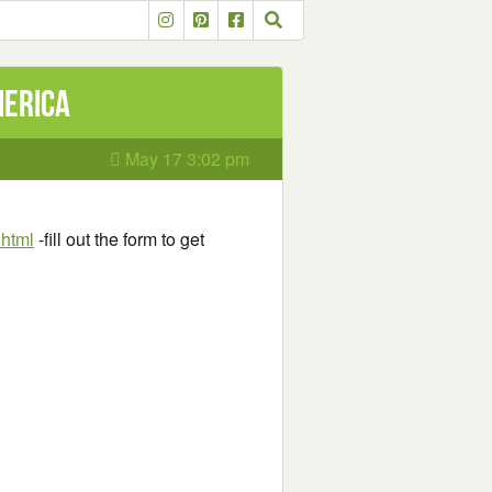
merica
May 17 3:02 pm
.html
-fill out the form to get