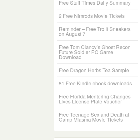
Free Stuff Times Daily Summary
2 Free Nimrods Movie Tickets
Reminder – Free Trolli Sneakers
on August 7
Free Tom Clancy’s Ghost Recon
Future Soldier PC Game
Download
Free Dragon Herbs Tea Sample
81 Free Kindle ebook downloads
Free Florida Mentoring Changes
Lives License Plate Voucher
Free Teenage Sex and Death at
Camp Miasma Movie Tickets