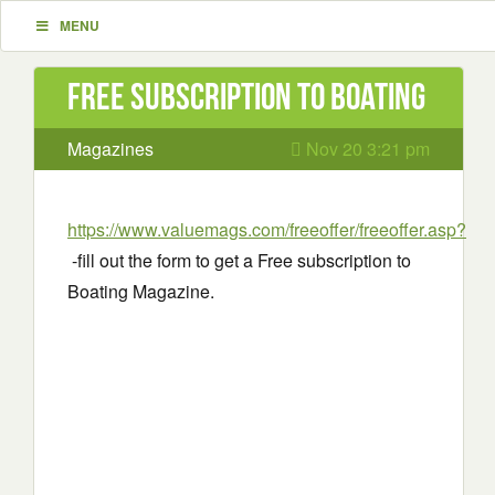
MENU
Free subscription to Boating
Magazines
Nov 20 3:21 pm
https://www.valuemags.com/freeoffer/freeoffer.asp?
-fill out the form to get a Free subscription to
Boating Magazine.