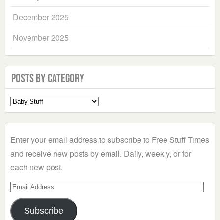
December 2025
November 2025
Posts by Category
Select
a
Category
Enter your email address to subscribe to Free Stuff Times
and receive new posts by email. Daily, weekly, or for
each new post.
Email
Address
Subscribe