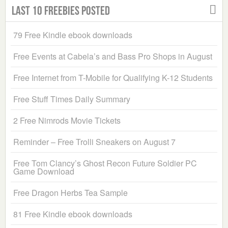
Last 10 Freebies Posted
79 Free Kindle ebook downloads
Free Events at Cabela’s and Bass Pro Shops in August
Free Internet from T-Mobile for Qualifying K-12 Students
Free Stuff Times Daily Summary
2 Free Nimrods Movie Tickets
Reminder – Free Trolli Sneakers on August 7
Free Tom Clancy’s Ghost Recon Future Soldier PC
Game Download
Free Dragon Herbs Tea Sample
81 Free Kindle ebook downloads