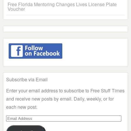
Free Florida Mentoring Changes Lives License Plate
Voucher
Subscribe via Email
Enter your email address to subscribe to Free Stuff Times
and receive new posts by email. Daily, weekly, or for
each new post.
Email
Address