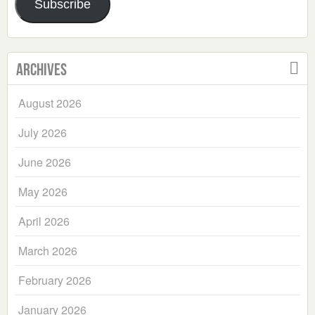
Subscribe
Archives
August 2026
July 2026
June 2026
May 2026
April 2026
March 2026
February 2026
January 2026