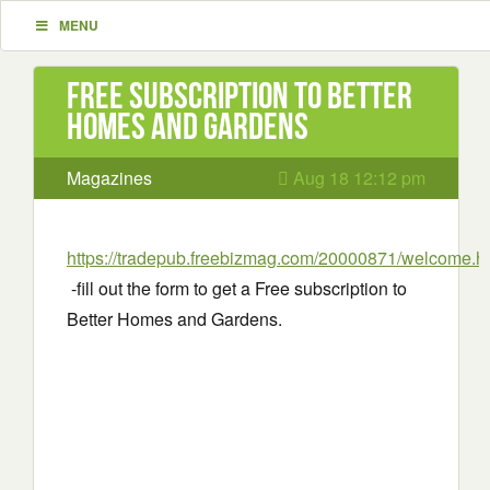
MENU
Free subscription to Better
Homes and Gardens
Magazines
Aug 18 12:12 pm
https://tradepub.freebizmag.com/20000871/welcome.h
-fill out the form to get a Free subscription to
Better Homes and Gardens.