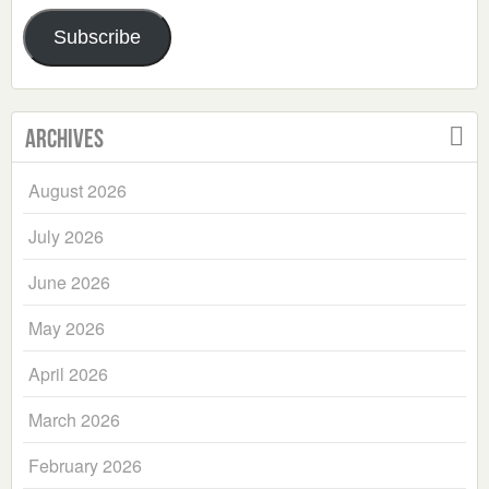
Address
Subscribe
Archives
August 2026
July 2026
June 2026
May 2026
April 2026
March 2026
February 2026