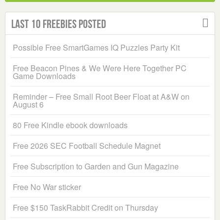
Last 10 Freebies Posted
Possible Free SmartGames IQ Puzzles Party Kit
Free Beacon Pines & We Were Here Together PC
Game Downloads
Reminder – Free Small Root Beer Float at A&W on
August 6
80 Free Kindle ebook downloads
Free 2026 SEC Football Schedule Magnet
Free Subscription to Garden and Gun Magazine
Free No War sticker
Free $150 TaskRabbit Credit on Thursday