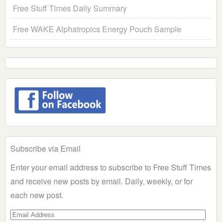
Free Stuff Times Daily Summary
Free WAKE Alphatropics Energy Pouch Sample
Subscribe via Email
Enter your email address to subscribe to Free Stuff Times
and receive new posts by email. Daily, weekly, or for
each new post.
Email