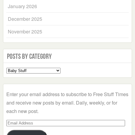
January 2026
December 2025
November 2025
Posts by Category
Select
a
Category
Enter your email address to subscribe to Free Stuff Times
and receive new posts by email. Daily, weekly, or for
each new post.
Email
Address