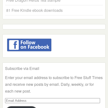
Free Dragon Herbs Tea Sample
81 Free Kindle ebook downloads
Subscribe via Email
Enter your email address to subscribe to Free Stuff Times
and receive new posts by email. Daily, weekly, or for
each new post.
Email
Address