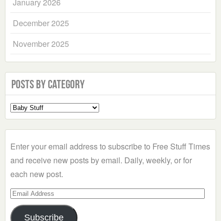
January 2026
December 2025
November 2025
Posts by Category
Select
a
Category
Enter your email address to subscribe to Free Stuff Times
and receive new posts by email. Daily, weekly, or for
each new post.
Email
Address
Subscribe