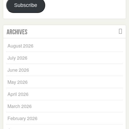
Subscribe
Archives
August 2026
July 2026
June 2026
May 2026
April 2026
March 2026
February 2026