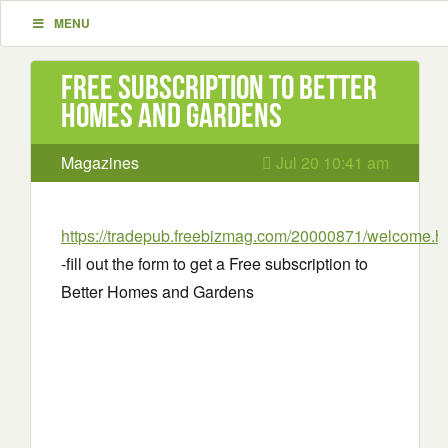
MENU
Free subscription to Better
Homes and Gardens
Magazines
Jul 20 10:41 am
https://tradepub.freebizmag.com/20000871/welcome.h
-fill out the form to get a Free subscription to
Better Homes and Gardens