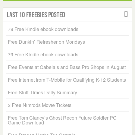
Last 10 Freebies Posted
79 Free Kindle ebook downloads
Free Dunkin’ Refresher on Mondays
79 Free Kindle ebook downloads
Free Events at Cabela’s and Bass Pro Shops in August
Free Internet from T-Mobile for Qualifying K-12 Students
Free Stuff Times Daily Summary
2 Free Nimrods Movie Tickets
Free Tom Clancy’s Ghost Recon Future Soldier PC
Game Download