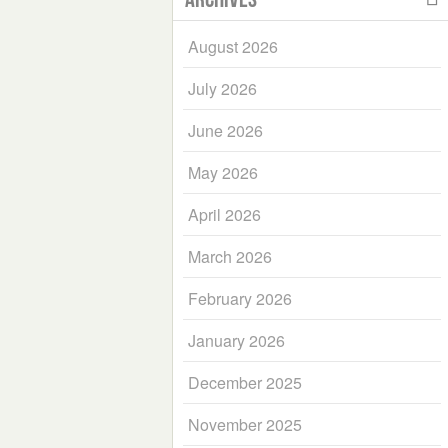
August 2026
July 2026
June 2026
May 2026
April 2026
March 2026
February 2026
January 2026
December 2025
November 2025