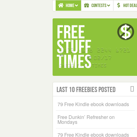
HOME
CONTESTS
HOT DEA
Last 10 Freebies Posted
79 Free Kindle ebook downloads
Free Dunkin’ Refresher on
Mondays
79 Free Kindle ebook downloads