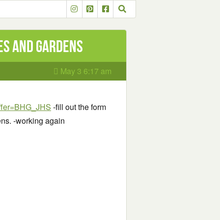
mes and Gardens
May 3 6:17 am
?offer=BHG_JHS
-fill out the form
ens. -working again