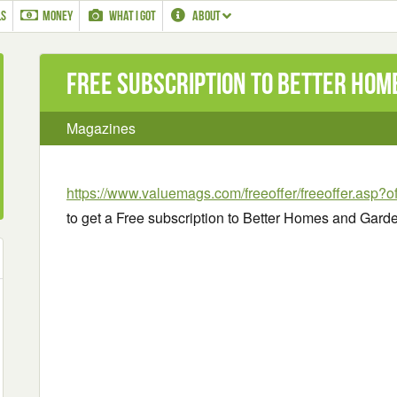
LS
MONEY
WHAT I GOT
ABOUT
Free subscription to Better Ho
Magazines
https://www.valuemags.com/freeoffer/freeoffer.asp
to get a Free subscription to Better Homes and Gard