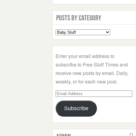
Posts by Category
Select
a
Category
Enter your email address to
subscribe to Free Stuff Times and
receive new posts by email. Daily,
weekly, or for each new post.
Email
Address
Subscribe