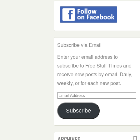
Subscribe via Email
Enter your email address to
subscribe to Free Stuff Times and
receive new posts by email. Daily,
weekly, or for each new post.
Email
Address
Subscribe
Archives