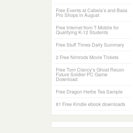
Free Events at Cabela’s and Bass
Pro Shops in August
Free Internet from T-Mobile for
Qualifying K-12 Students
Free Stuff Times Daily Summary
2 Free Nimrods Movie Tickets
Free Tom Clancy’s Ghost Recon
Future Soldier PC Game
Download
Free Dragon Herbs Tea Sample
81 Free Kindle ebook downloads