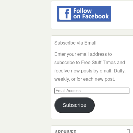
Subscribe via Email
Enter your email address to
subscribe to Free Stuff Times and
receive new posts by email. Daily,
weekly, or for each new post.
Email
Address
Subscribe
Archives