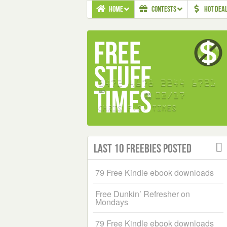
HOME
CONTESTS
HOT DEA
Last 10 Freebies Posted
79 Free Kindle ebook downloads
Free Dunkin’ Refresher on
Mondays
79 Free Kindle ebook downloads