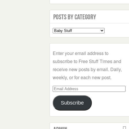
Posts by Category
Select
a
Category
Enter your email address to
subscribe to Free Stuff Times and
receive new posts by email. Daily,
weekly, or for each new post.
Email
Address
Subscribe