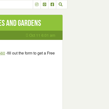
mes and Gardens
Oct 11 6:01 am
560
-fill out the form to get a Free