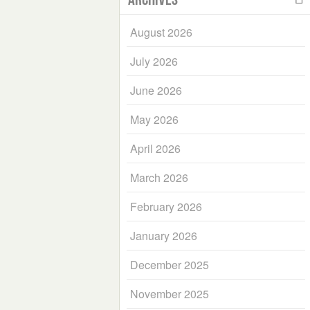
August 2026
July 2026
June 2026
May 2026
April 2026
March 2026
February 2026
January 2026
December 2025
November 2025