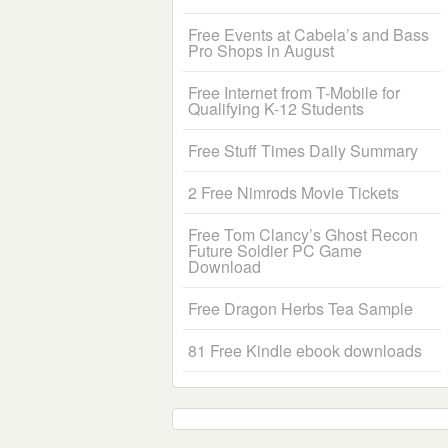
Free Events at Cabela’s and Bass
Pro Shops in August
Free Internet from T-Mobile for
Qualifying K-12 Students
Free Stuff Times Daily Summary
2 Free Nimrods Movie Tickets
Free Tom Clancy’s Ghost Recon
Future Soldier PC Game
Download
Free Dragon Herbs Tea Sample
81 Free Kindle ebook downloads