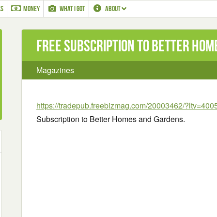
LS
MONEY
WHAT I GOT
ABOUT
Free Subscription to Better Ho
Magazines
https://tradepub.freebizmag.com/20003462/?ltv=400
Subscription to Better Homes and Gardens.