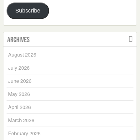
Address
Subscribe
Archives
August 2026
July 2026
June 2026
May 2026
April 2026
March 2026
February 2026