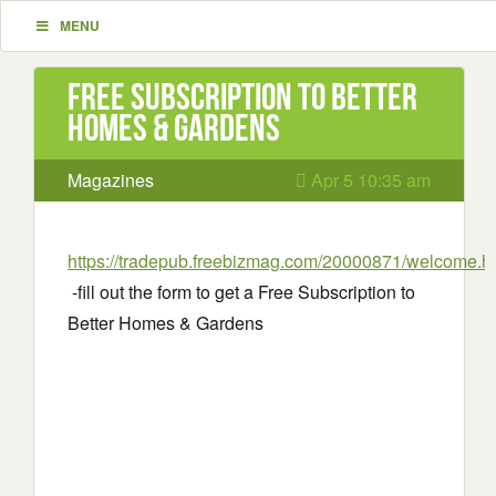
MENU
Free Subscription to Better
Homes & Gardens
Magazines
Apr 5 10:35 am
https://tradepub.freebizmag.com/20000871/welcome.h
-fill out the form to get a Free Subscription to
Better Homes & Gardens