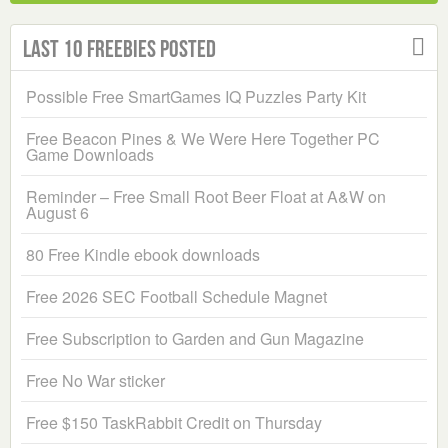
Last 10 Freebies Posted
Possible Free SmartGames IQ Puzzles Party Kit
Free Beacon Pines & We Were Here Together PC
Game Downloads
Reminder – Free Small Root Beer Float at A&W on
August 6
80 Free Kindle ebook downloads
Free 2026 SEC Football Schedule Magnet
Free Subscription to Garden and Gun Magazine
Free No War sticker
Free $150 TaskRabbit Credit on Thursday