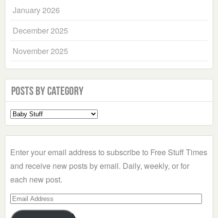
January 2026
December 2025
November 2025
Posts by Category
Select
a
Category
Enter your email address to subscribe to Free Stuff Times
and receive new posts by email. Daily, weekly, or for
each new post.
Email
Address