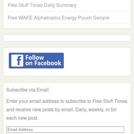
Free Stuff Times Daily Summary
Free WAKE Alphatropics Energy Pouch Sample
Subscribe via Email
Enter your email address to subscribe to Free Stuff Times
and receive new posts by email. Daily, weekly, or for
each new post.
Email