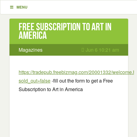
MENU
Free Subscription to Art in
America
Magazines
Jun 6 10:21 am
https://tradepub.freebizmag.com/20001332/welcome.h
sold_out=false
-fill out the form to get a Free
Subscription to Art in America