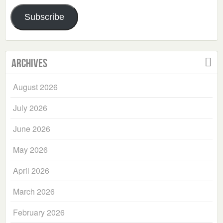
Address
Subscribe
Archives
August 2026
July 2026
June 2026
May 2026
April 2026
March 2026
February 2026