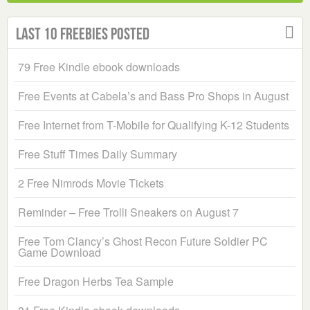
Last 10 Freebies Posted
79 Free Kindle ebook downloads
Free Events at Cabela’s and Bass Pro Shops in August
Free Internet from T-Mobile for Qualifying K-12 Students
Free Stuff Times Daily Summary
2 Free Nimrods Movie Tickets
Reminder – Free Trolli Sneakers on August 7
Free Tom Clancy’s Ghost Recon Future Soldier PC
Game Download
Free Dragon Herbs Tea Sample