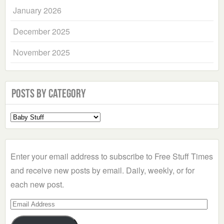
January 2026
December 2025
November 2025
Posts by Category
Select
a
Category
Enter your email address to subscribe to Free Stuff Times
and receive new posts by email. Daily, weekly, or for
each new post.
Email
Address