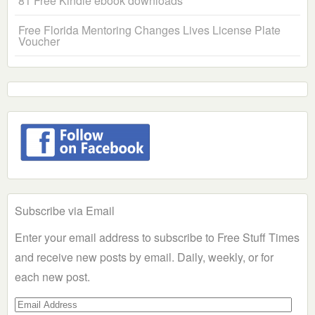
81 Free Kindle ebook downloads
Free Florida Mentoring Changes Lives License Plate
Voucher
Subscribe via Email
Enter your email address to subscribe to Free Stuff Times
and receive new posts by email. Daily, weekly, or for
each new post.
Email