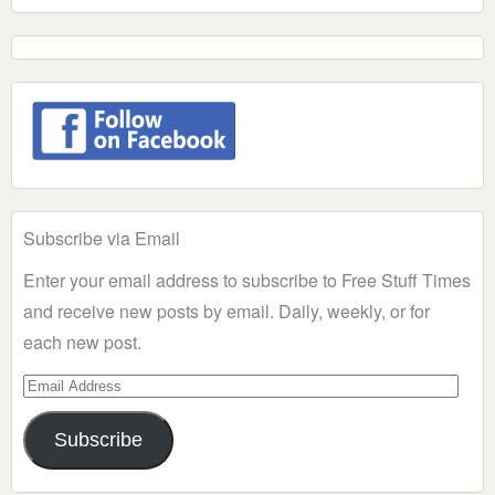
Subscribe via Email
Enter your email address to subscribe to Free Stuff Times
and receive new posts by email. Daily, weekly, or for
each new post.
Email
Address
Subscribe