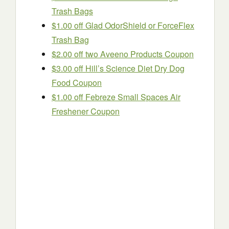
Trash Bags
$1.00 off Glad OdorShield or ForceFlex
Trash Bag
$2.00 off two Aveeno Products Coupon
$3.00 off Hill’s Science Diet Dry Dog
Food Coupon
$1.00 off Febreze Small Spaces Air
Freshener Coupon