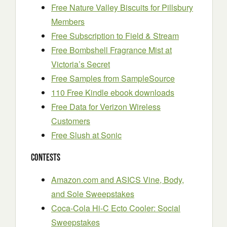
Free Nature Valley Biscuits for Pillsbury
Members
Free Subscription to Field & Stream
Free Bombshell Fragrance Mist at
Victoria’s Secret
Free Samples from SampleSource
110 Free Kindle ebook downloads
Free Data for Verizon Wireless
Customers
Free Slush at Sonic
Contests
Amazon.com and ASICS Vine, Body,
and Sole Sweepstakes
Coca-Cola Hi-C Ecto Cooler: Social
Sweepstakes