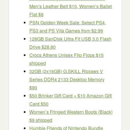
Men’s Leather Belt $10, Women’s Ballet
Flat $8
PSN Golden Week Sale: Select PS4,
PS3 and PS Vita Games from $2.99
128GB SanDisk Ultra Fit USB 3.0 Flash
Drive $28.80
Crocs Athens Unisex Flip Flops $15
shipped
32GB (2x16GB) G.SKILL Ripjaws V
Series DDR4 2133 Desktop Memory
$90
$50 Brinker Gift Card + $10 Amazon Gift
Card $50
Women’s Fringed Western Boots (Black)
$9 shipped
Humble Friends of Nintendo Bundle