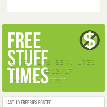
Last 10 Freebies Posted