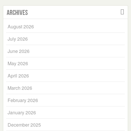
Archives
August 2026
July 2026
June 2026
May 2026
April 2026
March 2026
February 2026
January 2026
December 2025