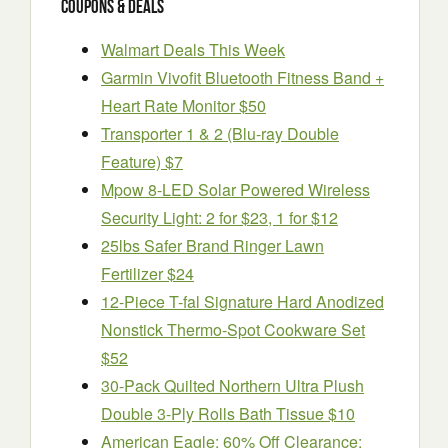
Coupons & Deals
Walmart Deals This Week
Garmin Vivofit Bluetooth Fitness Band +
Heart Rate Monitor $50
Transporter 1 & 2 (Blu-ray Double
Feature) $7
Mpow 8-LED Solar Powered Wireless
Security Light: 2 for $23, 1 for $12
25lbs Safer Brand Ringer Lawn
Fertilizer $24
12-Piece T-fal Signature Hard Anodized
Nonstick Thermo-Spot Cookware Set
$52
30-Pack Quilted Northern Ultra Plush
Double 3-Ply Rolls Bath Tissue $10
American Eagle: 60% Off Clearance: