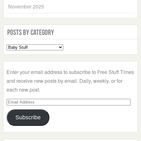
November 2025
Posts by Category
Select
a
Category
Enter your email address to subscribe to Free Stuff Times
and receive new posts by email. Daily, weekly, or for
each new post.
Email
Address
Subscribe