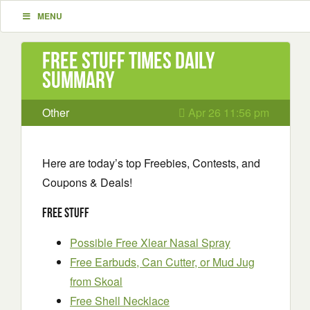
MENU
Free Stuff Times Daily
Summary
Other
Apr 26 11:56 pm
Here are today’s top Freebies, Contests, and
Coupons & Deals!
Free Stuff
Possible Free Xlear Nasal Spray
Free Earbuds, Can Cutter, or Mud Jug
from Skoal
Free Shell Necklace