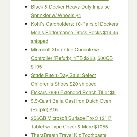
Black & Decker Heavy-Duty Impulse
Sprinkler w/ Wheels $4
Kohl’s Cardholders: 10-Pairs of Dockers
Men’s Performance Dress Socks $14.45
shipped
Microsoft Xbox One Console w/
Controller (Refurb): 1TB $220, 500GB
$195
Stride Rite 1-Day Sale: Select
Children’s Shoes $20 shipped
Fiskars 7990 Extended Reach Tiller $5
5.5-Quart Bella Cast Iron Dutch Oven
(Purple) $15
256GB Microsoft Surface Pro 3 12″ i7
Tablet w/ Type Cover & More $1055
TheraBreath Travel Kit: Toothpaste,