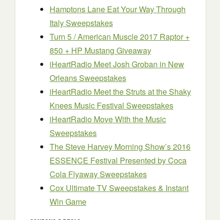
Hamptons Lane Eat Your Way Through
Italy Sweepstakes
Turn 5 / American Muscle 2017 Raptor +
850 + HP Mustang Giveaway
iHeartRadio Meet Josh Groban in New
Orleans Sweepstakes
iHeartRadio Meet the Struts at the Shaky
Knees Music Festival Sweepstakes
iHeartRadio Move With the Music
Sweepstakes
The Steve Harvey Morning Show’s 2016
ESSENCE Festival Presented by Coca
Cola Flyaway Sweepstakes
Cox Ultimate TV Sweepstakes & Instant
Win Game