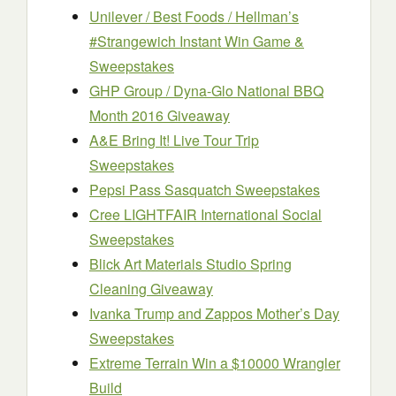
Unilever / Best Foods / Hellman’s
#Strangewich Instant Win Game &
Sweepstakes
GHP Group / Dyna-Glo National BBQ
Month 2016 Giveaway
A&E Bring It! Live Tour Trip
Sweepstakes
Pepsi Pass Sasquatch Sweepstakes
Cree LIGHTFAIR International Social
Sweepstakes
Blick Art Materials Studio Spring
Cleaning Giveaway
Ivanka Trump and Zappos Mother’s Day
Sweepstakes
Extreme Terrain Win a $10000 Wrangler
Build