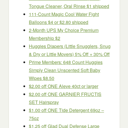
Tongue Cleaner, Oral Rinse $1 shipped
111-Count Magic Cool Water Fight
Balloons $4 or $2.80 shipped
2-Month UPS My Choice Premium
Membership $2
Huggies Diapers (Little Snugglers, Snug
& Dry or Little Movers) 5% Off + 30% Off
Prime Members: 648 Count Huggies
Simply Clean Unscented Soft Baby
Wipes $8.50
$2.00 off ONE Aleve 40ct or larger
$2.00 off ONE GARNIER FRUCTIS
SET Hairspray
$1.00 off ONE Tide Detergent 69oz –
75oz
$1.25 off Glad Dual Defense Large