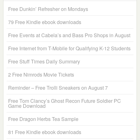
Free Dunkin’ Refresher on Mondays
79 Free Kindle ebook downloads
Free Events at Cabela’s and Bass Pro Shops in August
Free Internet from T-Mobile for Qualifying K-12 Students
Free Stuff Times Daily Summary
2 Free Nimrods Movie Tickets
Reminder – Free Trolli Sneakers on August 7
Free Tom Clancy’s Ghost Recon Future Soldier PC
Game Download
Free Dragon Herbs Tea Sample
81 Free Kindle ebook downloads