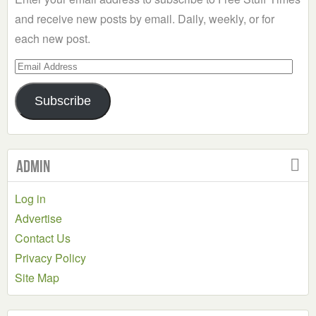
and receive new posts by email. Daily, weekly, or for
each new post.
Email
Address
Subscribe
Admin
Log in
Advertise
Contact Us
Privacy Policy
Site Map