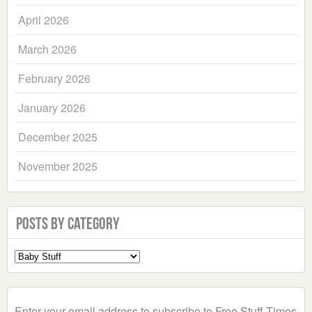
April 2026
March 2026
February 2026
January 2026
December 2025
November 2025
Posts by Category
Select
a
Category
Enter your email address to subscribe to Free Stuff Times