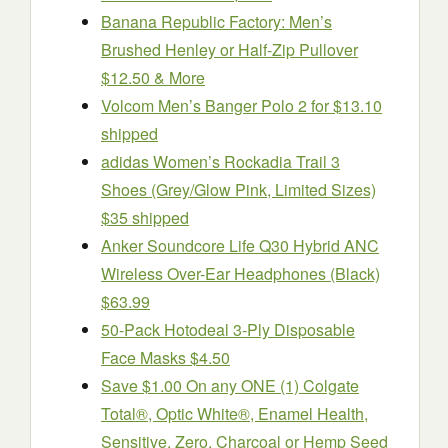
Banana Republic Factory: Men’s
Brushed Henley or Half-Zip Pullover
$12.50 & More
Volcom Men’s Banger Polo 2 for $13.10
shipped
adidas Women’s Rockadia Trail 3
Shoes (Grey/Glow Pink, Limited Sizes)
$35 shipped
Anker Soundcore Life Q30 Hybrid ANC
Wireless Over-Ear Headphones (Black)
$63.99
50-Pack Hotodeal 3-Ply Disposable
Face Masks $4.50
Save $1.00 On any ONE (1) Colgate
Total®, Optic White®, Enamel Health,
Sensitive, Zero, Charcoal or Hemp Seed