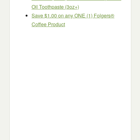
Oil Toothpaste (3oz+)
Save $1.00 on any ONE (1) Folgers®
Coffee Product