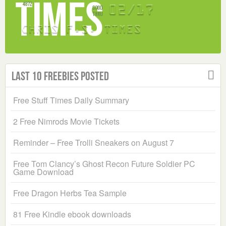
Last 10 Freebies Posted
Free Stuff Times Daily Summary
2 Free Nimrods Movie Tickets
Reminder – Free Trolli Sneakers on August 7
Free Tom Clancy’s Ghost Recon Future Soldier PC
Game Download
Free Dragon Herbs Tea Sample
81 Free Kindle ebook downloads