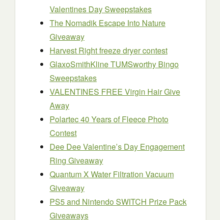
Valentines Day Sweepstakes
The Nomadik Escape Into Nature
Giveaway
Harvest Right freeze dryer contest
GlaxoSmithKline TUMSworthy Bingo
Sweepstakes
VALENTINES FREE Virgin Hair Give
Away
Polartec 40 Years of Fleece Photo
Contest
Dee Dee Valentine’s Day Engagement
Ring Giveaway
Quantum X Water Filtration Vacuum
Giveaway
PS5 and Nintendo SWITCH Prize Pack
Giveaways