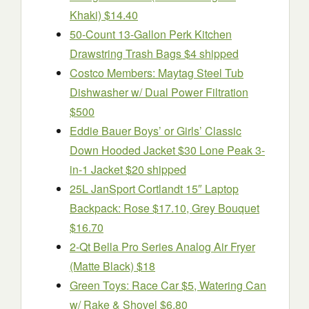
Khaki) $14.40
50-Count 13-Gallon Perk Kitchen
Drawstring Trash Bags $4 shipped
Costco Members: Maytag Steel Tub
Dishwasher w/ Dual Power Filtration
$500
Eddie Bauer Boys’ or Girls’ Classic
Down Hooded Jacket $30 Lone Peak 3-
in-1 Jacket $20 shipped
25L JanSport Cortlandt 15″ Laptop
Backpack: Rose $17.10, Grey Bouquet
$16.70
2-Qt Bella Pro Series Analog Air Fryer
(Matte Black) $18
Green Toys: Race Car $5, Watering Can
w/ Rake & Shovel $6.80