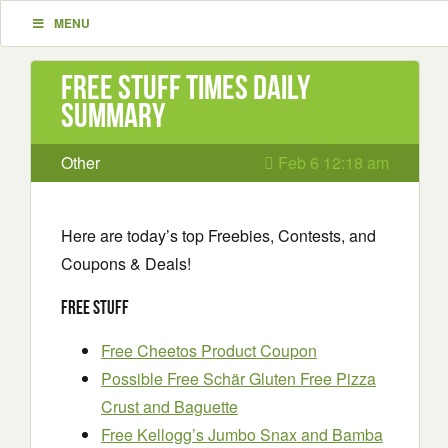
MENU
Free Stuff Times Daily
Summary
Other
Feb 6 12:18 am
Here are today’s top Freebies, Contests, and
Coupons & Deals!
Free Stuff
Free Cheetos Product Coupon
Possible Free Schär Gluten Free Pizza
Crust and Baguette
Free Kellogg’s Jumbo Snax and Bamba