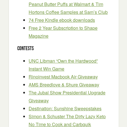
Peanut Butter Puffs at Walmart & Tim
Hortons Coffee Samples at Sam’s Club
74 Free Kindle ebook downloads
Free 2 Year Subscription to Shape
Magazine
Contests
UNC Libman “Own the Hardwood”
Instant Win Game
Rinoinvest Macbook Air Giveaway
AMS Breedlove & Shure Giveaway
The Jubal Show Presidential Upgrade
Giveaway
Destination: Sunshine Sweepstakes
Simon & Schuster The Dirty Lazy Keto
No Time to Cook and Carbquik