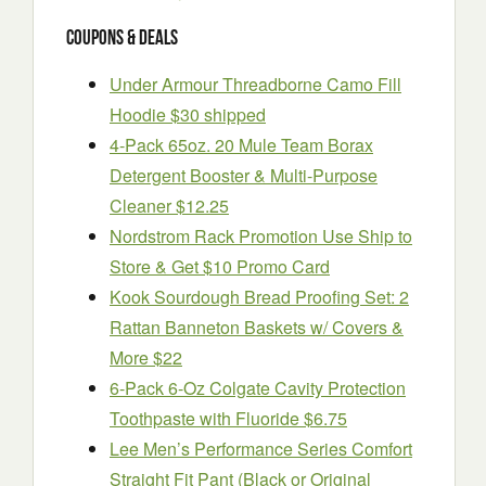
Coupons & Deals
Under Armour Threadborne Camo Fill
Hoodie $30 shipped
4-Pack 65oz. 20 Mule Team Borax
Detergent Booster & Multi-Purpose
Cleaner $12.25
Nordstrom Rack Promotion Use Ship to
Store & Get $10 Promo Card
Kook Sourdough Bread Proofing Set: 2
Rattan Banneton Baskets w/ Covers &
More $22
6-Pack 6-Oz Colgate Cavity Protection
Toothpaste with Fluoride $6.75
Lee Men’s Performance Series Comfort
Straight Fit Pant (Black or Original