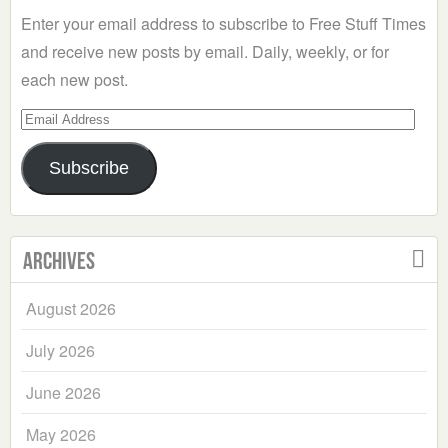
Enter your email address to subscribe to Free Stuff Times
and receive new posts by email. Daily, weekly, or for
each new post.
Email
Address
Subscribe
Archives
August 2026
July 2026
June 2026
May 2026