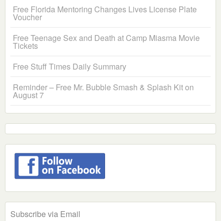
Free Florida Mentoring Changes Lives License Plate
Voucher
Free Teenage Sex and Death at Camp Miasma Movie
Tickets
Free Stuff Times Daily Summary
Reminder – Free Mr. Bubble Smash & Splash Kit on
August 7
Subscribe via Email