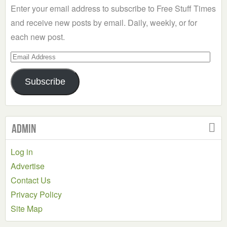
Enter your email address to subscribe to Free Stuff Times
and receive new posts by email. Daily, weekly, or for
each new post.
Email
Address
Subscribe
Admin
Log in
Advertise
Contact Us
Privacy Policy
Site Map