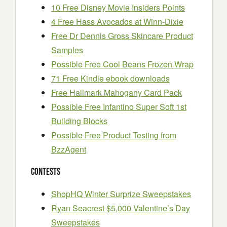
10 Free Disney Movie Insiders Points
4 Free Hass Avocados at Winn-Dixie
Free Dr Dennis Gross Skincare Product
Samples
Possible Free Cool Beans Frozen Wrap
71 Free Kindle ebook downloads
Free Hallmark Mahogany Card Pack
Possible Free Infantino Super Soft 1st
Building Blocks
Possible Free Product Testing from
BzzAgent
Contests
ShopHQ Winter Surprize Sweepstakes
Ryan Seacrest $5,000 Valentine’s Day
Sweepstakes