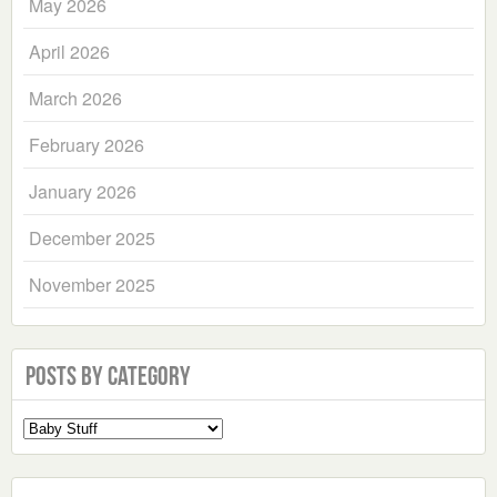
May 2026
April 2026
March 2026
February 2026
January 2026
December 2025
November 2025
Posts by Category
Select
a
Category