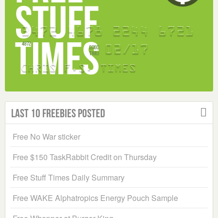
Last 10 Freebies Posted
Free No War sticker
Free $150 TaskRabbit Credit on Thursday
Free Stuff Times Daily Summary
Free WAKE Alphatropics Energy Pouch Sample