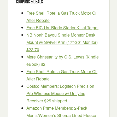
Coupons & Deals
Free Shell Rotella Gas Truck Motor Oil
After Rebate
Free BIC Us. Blade Starter Kit at Target
NB North Bayou Single Monitor Desk
Mount w/ Swivel Arm (17″-30″ Monitor)
$23.70
Mere Christianity by C.S. Lewis (Kindle
eBook) $2
Free Shell Rotella Gas Truck Motor Oil
After Rebate
Costco Members: Logitech Precision
Pro Wireless Mouse w/ Unifying
Receiver $25 shipped
Amazon Prime Members: 2-Pack
Men’s/Women’s Sherpa Lined Fleece