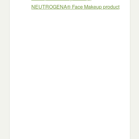
NEUTROGENA® Face Makeup product