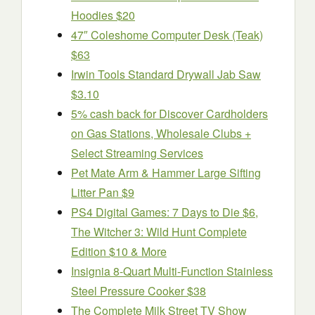
Hoodies $20
47″ Coleshome Computer Desk (Teak)
$63
Irwin Tools Standard Drywall Jab Saw
$3.10
5% cash back for Discover Cardholders
on Gas Stations, Wholesale Clubs +
Select Streaming Services
Pet Mate Arm & Hammer Large Sifting
Litter Pan $9
PS4 Digital Games: 7 Days to Die $6,
The Witcher 3: Wild Hunt Complete
Edition $10 & More
Insignia 8-Quart Multi-Function Stainless
Steel Pressure Cooker $38
The Complete Milk Street TV Show