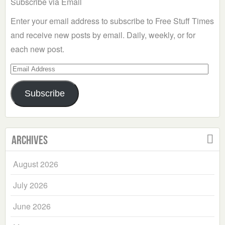
Subscribe via Email
Enter your email address to subscribe to Free Stuff Times
and receive new posts by email. Daily, weekly, or for
each new post.
Email
Address
Subscribe
Archives
August 2026
July 2026
June 2026