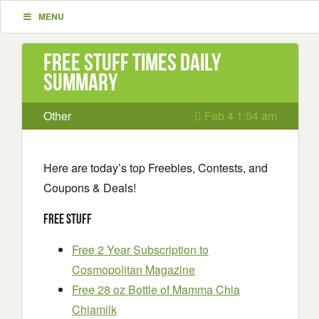
MENU
Free Stuff Times Daily
Summary
Other
Feb 4 1:04 am
Here are today’s top Freebies, Contests, and
Coupons & Deals!
Free Stuff
Free 2 Year Subscription to
Cosmopolitan Magazine
Free 28 oz Bottle of Mamma Chia
Chiamilk