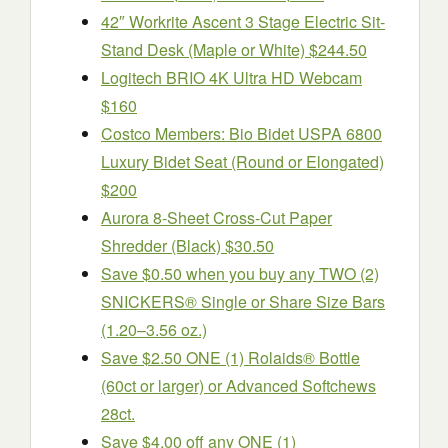
42″ Workrite Ascent 3 Stage Electric Sit-
Stand Desk (Maple or White) $244.50
Logitech BRIO 4K Ultra HD Webcam
$160
Costco Members: Bio Bidet USPA 6800
Luxury Bidet Seat (Round or Elongated)
$200
Aurora 8-Sheet Cross-Cut Paper
Shredder (Black) $30.50
Save $0.50 when you buy any TWO (2)
SNICKERS® Single or Share Size Bars
(1.20–3.56 oz.)
Save $2.50 ONE (1) Rolaids® Bottle
(60ct or larger) or Advanced Softchews
28ct.
Save $4.00 off any ONE (1)