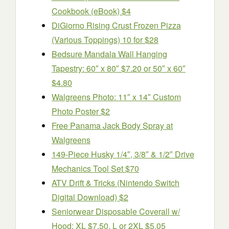
Cookbook (eBook) $4
DiGiorno Rising Crust Frozen Pizza
(Various Toppings) 10 for $28
Bedsure Mandala Wall Hanging
Tapestry: 60″ x 80″ $7.20 or 50″ x 60″
$4.80
Walgreens Photo: 11″ x 14″ Custom
Photo Poster $2
Free Panama Jack Body Spray at
Walgreens
149-Piece Husky 1/4″, 3/8″ & 1/2″ Drive
Mechanics Tool Set $70
ATV Drift & Tricks (Nintendo Switch
Digital Download) $2
Seniorwear Disposable Coverall w/
Hood: XL $7.50, L or 2XL $5.05