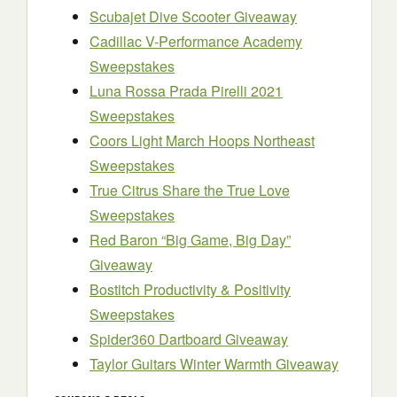
Scubajet Dive Scooter Giveaway
Cadillac V-Performance Academy
Sweepstakes
Luna Rossa Prada Pirelli 2021
Sweepstakes
Coors Light March Hoops Northeast
Sweepstakes
True Citrus Share the True Love
Sweepstakes
Red Baron “Big Game, Big Day”
Giveaway
Bostitch Productivity & Positivity
Sweepstakes
Spider360 Dartboard Giveaway
Taylor Guitars Winter Warmth Giveaway