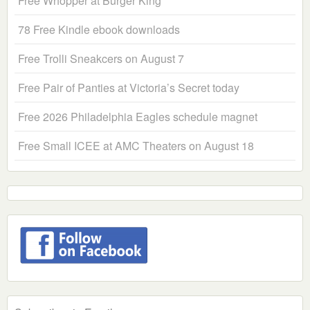
Free Whopper at Burger King
78 Free Kindle ebook downloads
Free Trolli Sneakcers on August 7
Free Pair of Panties at Victoria’s Secret today
Free 2026 Philadelphia Eagles schedule magnet
Free Small ICEE at AMC Theaters on August 18