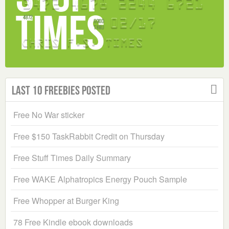
Last 10 Freebies Posted
Free No War sticker
Free $150 TaskRabbit Credit on Thursday
Free Stuff Times Daily Summary
Free WAKE Alphatropics Energy Pouch Sample
Free Whopper at Burger King
78 Free Kindle ebook downloads