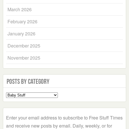
March 2026
February 2026
January 2026
December 2025
November 2025
Posts by Category
Select
a
Category
Enter your email address to subscribe to Free Stuff Times
and receive new posts by email. Daily, weekly, or for