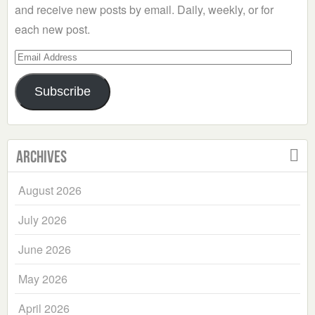
and receive new posts by email. Daily, weekly, or for
each new post.
Email
Address
Subscribe
Archives
August 2026
July 2026
June 2026
May 2026
April 2026