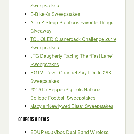
Sweepstakes
E-BikeKit Sweepstakes
A To Z Sleep Solutions Favorite Things
Giveaway
TCL QLED Quarterback Challenge 2019
Sweepstakes
JTG Daugherty Racing The “Fast Lane”
Sweepstakes
HGTV Travel Channel Say I Do to 25K
Sweepstakes
2019 Dr Pepper/Big Lots National
College Football Sweepstakes
Macy’s “Newlywed Bliss” Sweepstakes
Coupons & Deals
EDUP 600Mbps Dual Band Wireless