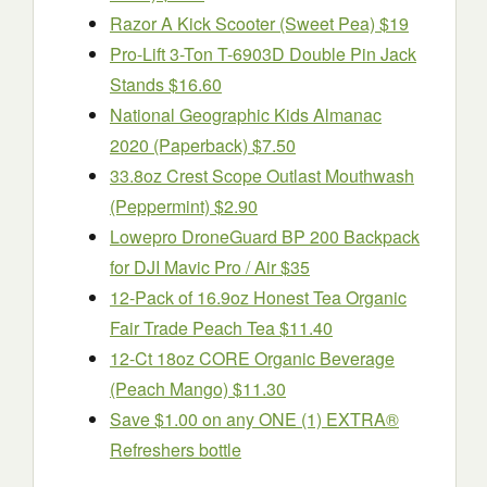
Razor A Kick Scooter (Sweet Pea) $19
Pro-Lift 3-Ton T-6903D Double Pin Jack
Stands $16.60
National Geographic Kids Almanac
2020 (Paperback) $7.50
33.8oz Crest Scope Outlast Mouthwash
(Peppermint) $2.90
Lowepro DroneGuard BP 200 Backpack
for DJI Mavic Pro / Air $35
12-Pack of 16.9oz Honest Tea Organic
Fair Trade Peach Tea $11.40
12-Ct 18oz CORE Organic Beverage
(Peach Mango) $11.30
Save $1.00 on any ONE (1) EXTRA®
Refreshers bottle