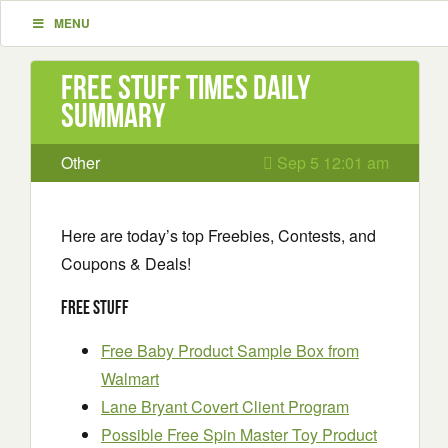
MENU
Free Stuff Times Daily
Summary
Other
Sep 5 12:01 am
Here are today’s top Freebies, Contests, and
Coupons & Deals!
Free Stuff
Free Baby Product Sample Box from
Walmart
Lane Bryant Covert Client Program
Possible Free Spin Master Toy Product