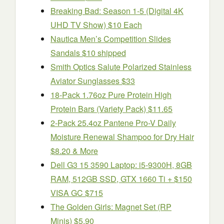
Breaking Bad: Season 1-5 (Digital 4K
UHD TV Show) $10 Each
Nautica Men’s Competition Slides
Sandals $10 shipped
Smith Optics Salute Polarized Stainless
Aviator Sunglasses $33
18-Pack 1.76oz Pure Protein High
Protein Bars (Variety Pack) $11.65
2-Pack 25.4oz Pantene Pro-V Daily
Moisture Renewal Shampoo for Dry Hair
$8.20 & More
Dell G3 15 3590 Laptop: i5-9300H, 8GB
RAM, 512GB SSD, GTX 1660 Ti + $150
VISA GC $715
The Golden Girls: Magnet Set (RP
Minis) $5.90