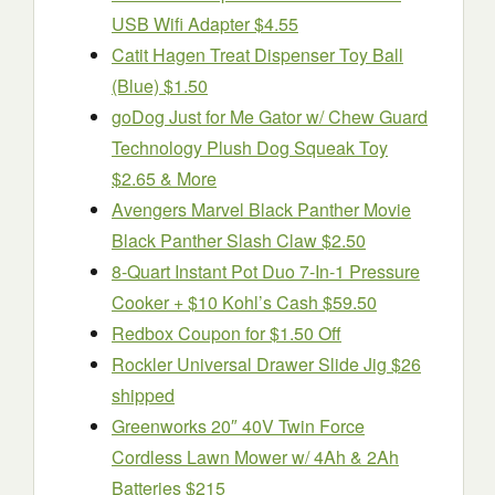
USB Wifi Adapter $4.55
Catit Hagen Treat Dispenser Toy Ball
(Blue) $1.50
goDog Just for Me Gator w/ Chew Guard
Technology Plush Dog Squeak Toy
$2.65 & More
Avengers Marvel Black Panther Movie
Black Panther Slash Claw $2.50
8-Quart Instant Pot Duo 7-In-1 Pressure
Cooker + $10 Kohl’s Cash $59.50
Redbox Coupon for $1.50 Off
Rockler Universal Drawer Slide Jig $26
shipped
Greenworks 20″ 40V Twin Force
Cordless Lawn Mower w/ 4Ah & 2Ah
Batteries $215