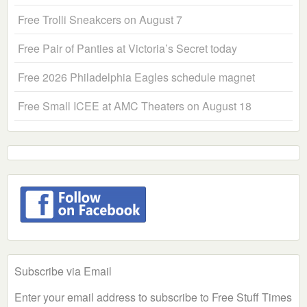
Free Trolli Sneakcers on August 7
Free Pair of Panties at Victoria’s Secret today
Free 2026 Philadelphia Eagles schedule magnet
Free Small ICEE at AMC Theaters on August 18
Subscribe via Email
Enter your email address to subscribe to Free Stuff Times