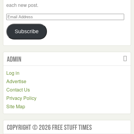
each new post.
Email
Address
Subscribe
Admin
Log in
Advertise
Contact Us
Privacy Policy
Site Map
Copyright © 2026 Free Stuff Times