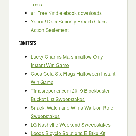
Tests
81 Free Kindle ebook downloads
Yahoo! Data Security Breach Class
Action Settlement
Contests
Lucky Charms Marshmallow Only
Instant Win Game
Coca Cola Six Flags Halloween Instant
Win Game
Timesreporter.com 2019 Blockbuster
Bucket List Sweepstakes
Snack, Watch and Win a Walk-on Role
Sweepstakes
LG Nashville Weekend Sweepstakes
Leeds Bicycle Solutions E-Bike Kit