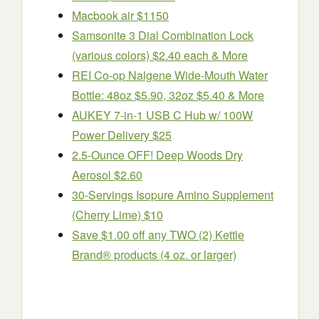
Macbook air $1150
Samsonite 3 Dial Combination Lock
(various colors) $2.40 each & More
REI Co-op Nalgene Wide-Mouth Water
Bottle: 48oz $5.90, 32oz $5.40 & More
AUKEY 7-in-1 USB C Hub w/ 100W
Power Delivery $25
2.5-Ounce OFF! Deep Woods Dry
Aerosol $2.60
30-Servings Isopure Amino Supplement
(Cherry Lime) $10
Save $1.00 off any TWO (2) Kettle
Brand® products (4 oz. or larger)