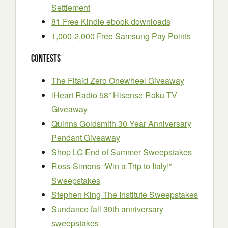
Settlement
81 Free Kindle ebook downloads
1,000-2,000 Free Samsung Pay Points
Contests
The Fitaid Zero Onewheel Giveaway
iHeart Radio 58” Hisense Roku TV
Giveaway
Quinns Goldsmith 30 Year Anniversary
Pendant Giveaway
Shop LC End of Summer Sweepstakes
Ross-Simons “Win a Trip to Italy!”
Sweepstakes
Stephen King The Institute Sweepstakes
Sundance fall 30th anniversary
sweepstakes