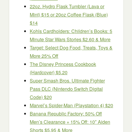
22oz. Hydro Flask Tumbler (Lava or
Mint) $15 or 20oz Coffee Flask (Blue)
$14
Kohls Cardholders: Children’s Books: 5
Minute Star Wars Stories $2.60 & More
Target: Select Dog Food, Treats, Toys &
More 25% Off
The Disney Princess Cookbook
(Hardcover) $5.20
Super Smash Bros. Ultimate Fighter
Pass DLC (Nintendo Switch Digital
Code) $20
Marvel’s Spider-Man (Playstation 4) $20
Banana Republic Factory: 50% Off
Men’s Clearance + 15% Off: 10″ Aiden
Shorts $5.95 & More