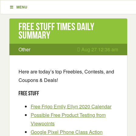
MENU
Free Stuff Times Daily
Summary
Other
Aug 27 12:36 am
Here are today’s top Freebies, Contests, and
Coupons & Deals!
Free Stuff
Free Frigo Emily Ellyn 2020 Calendar
Possible Free Product Testing from
Viewpoints
Google Pixel Phone Class Action