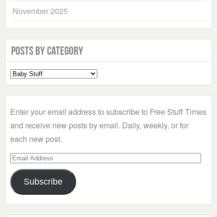
November 2025
Posts by Category
Select
a
Category
Enter your email address to subscribe to Free Stuff Times
and receive new posts by email. Daily, weekly, or for
each new post.
Email
Address
Subscribe