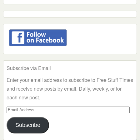
Subscribe via Email
Enter your email address to subscribe to Free Stuff Times
and receive new posts by email. Daily, weekly, or for
each new post.
Email
Address
Subscribe