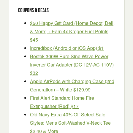
Coupons & Deals
$50 Happy Gift Card (Home Depot, Dell,
& More) + Earn 4x Kroger Fuel Points
$45
Incredibox (Android or iOS App) $1
Bestek 300W Pure Sine Wave Power
Inverter Car Adapter (DC 12V-AC 110V)
$32
Apple AirPods with Charging Case (2nd
Generation) – White $129.99
First Alert Standard Home Fire
Extinguisher (Red) $17
Old Navy Extra 40% Off Select Sale
Styles: Mens Soft-Washed V-Neck Tee
$2.40 & More