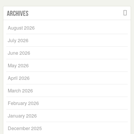
Archives
August 2026
July 2026
June 2026
May 2026
April 2026
March 2026
February 2026
January 2026
December 2025