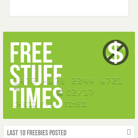
Last 10 Freebies Posted