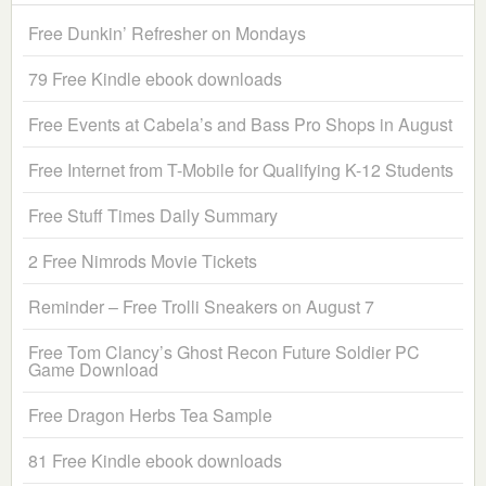
Free Dunkin’ Refresher on Mondays
79 Free Kindle ebook downloads
Free Events at Cabela’s and Bass Pro Shops in August
Free Internet from T-Mobile for Qualifying K-12 Students
Free Stuff Times Daily Summary
2 Free Nimrods Movie Tickets
Reminder – Free Trolli Sneakers on August 7
Free Tom Clancy’s Ghost Recon Future Soldier PC
Game Download
Free Dragon Herbs Tea Sample
81 Free Kindle ebook downloads