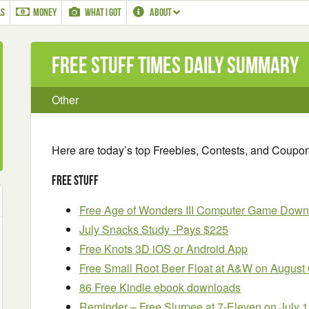
LS
MONEY
WHAT I GOT
ABOUT
Free Stuff Times Daily Summary
Other
Here are today’s top Freebies, Contests, and Coupo
Free Stuff
Free Age of Wonders III Computer Game Down
July Snacks Study -Pays $225
Free Knots 3D iOS or Android App
Free Small Root Beer Float at A&W on August 
86 Free Kindle ebook downloads
Reminder – Free Slurpee at 7-Eleven on July 