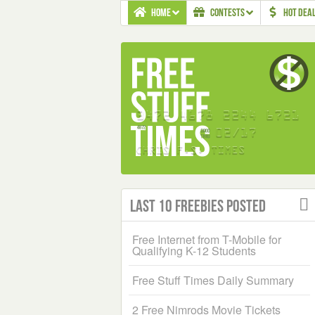
HOME
CONTESTS
HOT DEA
Last 10 Freebies Posted
Free Internet from T-Mobile for
Qualifying K-12 Students
Free Stuff Times Daily Summary
2 Free Nimrods Movie Tickets