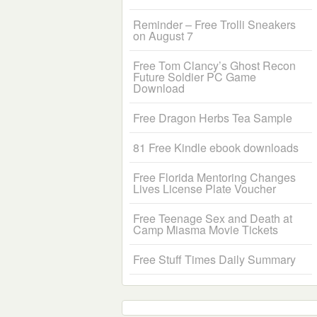
Reminder – Free Trolli Sneakers
on August 7
Free Tom Clancy’s Ghost Recon
Future Soldier PC Game
Download
Free Dragon Herbs Tea Sample
81 Free Kindle ebook downloads
Free Florida Mentoring Changes
Lives License Plate Voucher
Free Teenage Sex and Death at
Camp Miasma Movie Tickets
Free Stuff Times Daily Summary