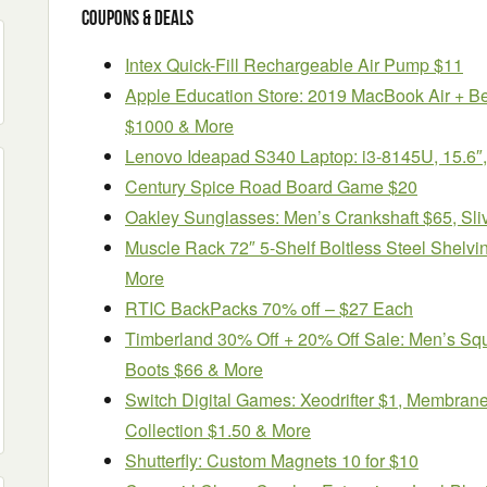
Coupons & Deals
Intex Quick-Fill Rechargeable Air Pump $11
Apple Education Store: 2019 MacBook Air + 
$1000 & More
Lenovo Ideapad S340 Laptop: i3-8145U, 15.
Century Spice Road Board Game $20
Oakley Sunglasses: Men’s Crankshaft $65, Sli
Muscle Rack 72″ 5-Shelf Boltless Steel Shelvin
More
RTIC BackPacks 70% off – $27 Each
Timberland 30% Off + 20% Off Sale: Men’s Sq
Boots $66 & More
Switch Digital Games: Xeodrifter $1, Membran
Collection $1.50 & More
Shutterfly: Custom Magnets 10 for $10