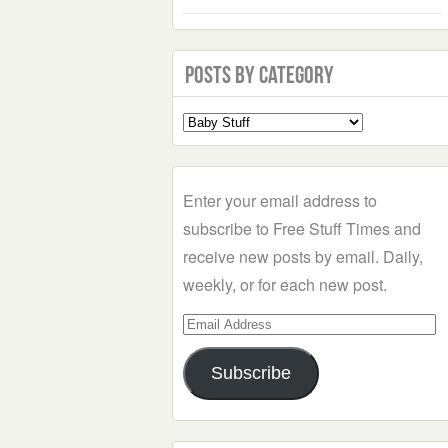
Posts by Category
Select
a
Category
Enter your email address to
subscribe to Free Stuff Times and
receive new posts by email. Daily,
weekly, or for each new post.
Email
Address
Subscribe