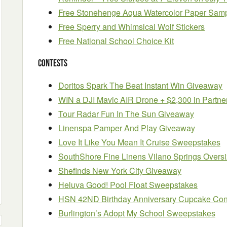
Free Stonehenge Aqua Watercolor Paper Sam
Free Sperry and Whimsical Wolf Stickers
Free National School Choice Kit
Contests
Doritos Spark The Beat Instant Win Giveaway
WIN a DJI Mavic AIR Drone + $2,300 in Partne
Tour Radar Fun In The Sun Giveaway
Linenspa Pamper And Play Giveaway
Love It Like You Mean It Cruise Sweepstakes
SouthShore Fine Linens Vilano Springs Overs
Shefinds New York City Giveaway
Heluva Good! Pool Float Sweepstakes
HSN 42ND Birthday Anniversary Cupcake Con
Burlington’s Adopt My School Sweepstakes