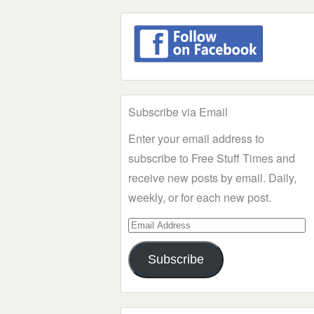
Subscribe via Email
Enter your email address to
subscribe to Free Stuff Times and
receive new posts by email. Daily,
weekly, or for each new post.
Email
Address
Subscribe