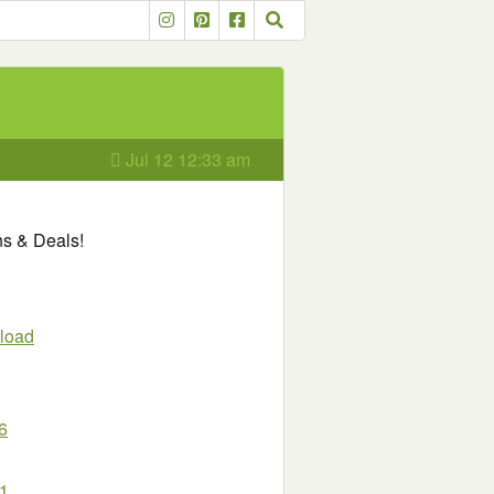
Jul 12 12:33 am
ns & Deals!
load
6
11