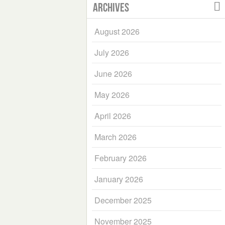
Archives
August 2026
July 2026
June 2026
May 2026
April 2026
March 2026
February 2026
January 2026
December 2025
November 2025