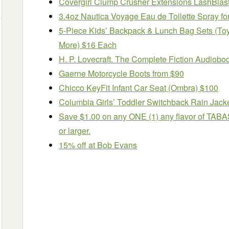
Covergirl Clump Crusher Extensions LashBlast
3.4oz Nautica Voyage Eau de Toilette Spray f
5-Piece Kids’ Backpack & Lunch Bag Sets (Toy 
More) $16 Each
H. P. Lovecraft. The Complete Fiction Audiobo
Gaerne Motorcycle Boots from $90
Chicco KeyFit Infant Car Seat (Ombra) $100
Columbia Girls’ Toddler Switchback Rain Jack
Save $1.00 on any ONE (1) any flavor of TABA
or larger.
15% off at Bob Evans