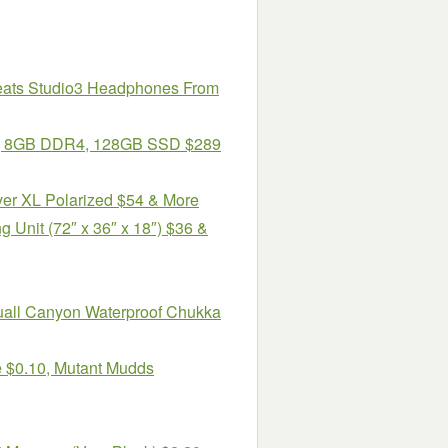
Beats Studio3 Headphones From
6″, 8GB DDR4, 128GB SSD $289
ver XL Polarized $54 & More
g Unit (72″ x 36″ x 18″) $36 &
uall Canyon Waterproof Chukka
e $0.10, Mutant Mudds