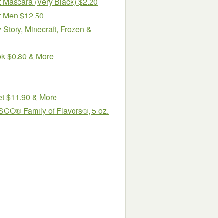
 Mascara (Very Black) $2.20
or Men $12.50
Story, Minecraft, Frozen &
ok $0.80 & More
et $11.90 & More
SCO® Family of Flavors®, 5 oz.