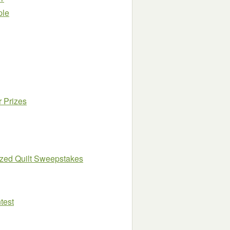
ple
r Prizes
ized Quilt Sweepstakes
test