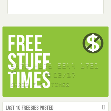
Last 10 Freebies Posted