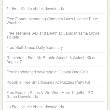
81 Free Kindle ebook downloads
Free Florida Mentoring Changes Lives License Plate
Voucher
Free Teenage Sex and Death at Camp Miasma Movie
Tickets
Free Stuff Times Daily Summary
Reminder – Free Mr. Bubble Smash & Splash Kit on
August 7
Free handcrafted beverage at Capital One Cafe
Possible Free SmartGames IQ Puzzles Party Kit
Free Beacon Pines & We Were Here Together PC
Game Downloads
80 Free Kindle ebook downloads