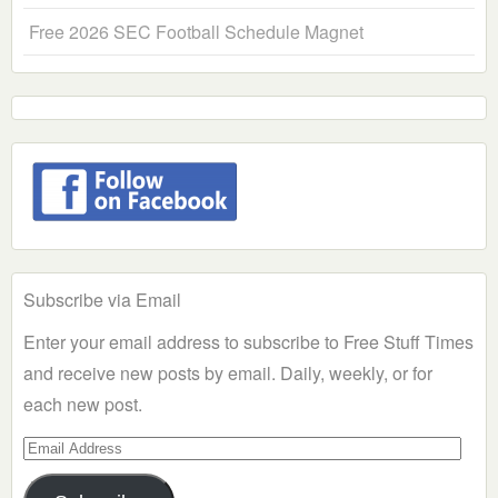
Free 2026 SEC Football Schedule Magnet
Subscribe via Email
Enter your email address to subscribe to Free Stuff Times
and receive new posts by email. Daily, weekly, or for
each new post.
Email
Address