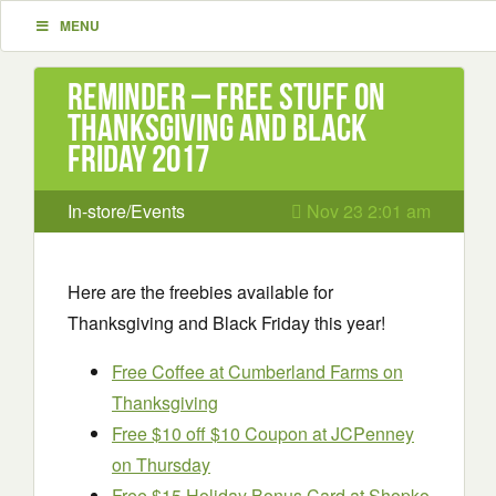
MENU
Reminder – Free Stuff on
Thanksgiving and Black
Friday 2017
In-store/Events
Nov 23 2:01 am
Here are the freebies available for
Thanksgiving and Black Friday this year!
Free Coffee at Cumberland Farms on
Thanksgiving
Free $10 off $10 Coupon at JCPenney
on Thursday
Free $15 Holiday Bonus Card at Shopko