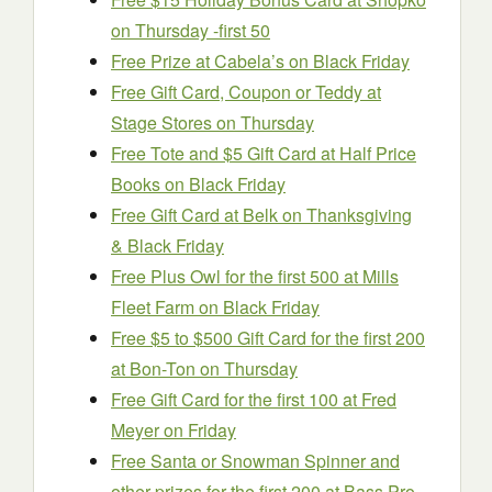
on Thursday -first 50
Free Prize at Cabela’s on Black Friday
Free Gift Card, Coupon or Teddy at
Stage Stores on Thursday
Free Tote and $5 Gift Card at Half Price
Books on Black Friday
Free Gift Card at Belk on Thanksgiving
& Black Friday
Free Plus Owl for the first 500 at Mills
Fleet Farm on Black Friday
Free $5 to $500 Gift Card for the first 200
at Bon-Ton on Thursday
Free Gift Card for the first 100 at Fred
Meyer on Friday
Free Santa or Snowman Spinner and
other prizes for the first 200 at Bass Pro