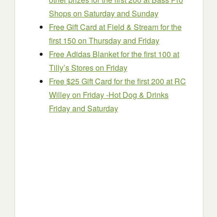
Shops on Saturday and Sunday
Free Gift Card at Field & Stream for the
first 150 on Thursday and Friday
Free Adidas Blanket for the first 100 at
Tilly’s Stores on Friday
Free $25 Gift Card for the first 200 at RC
Willey on Friday -Hot Dog & Drinks
Friday and Saturday