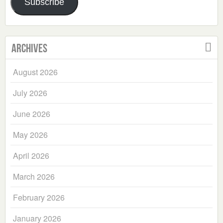
Subscribe
Archives
August 2026
July 2026
June 2026
May 2026
April 2026
March 2026
February 2026
January 2026