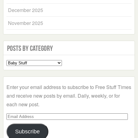
December 2025
November 2025
Posts by Category
Select
a
Category
Enter your email address to subscribe to Free Stuff Times
and receive new posts by email. Daily, weekly, or for
each new post.
Email
Address
Subscribe