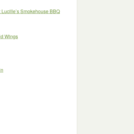
 at Lucille’s Smokehouse BBQ
ild Wings
in