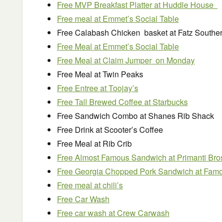
Free MVP Breakfast Platter at Huddle House
Free meal at Emmet’s Social Table
Free Calabash Chicken basket at Fatz Souther
Free Meal at Emmet’s Social Table
Free Meal at Claim Jumper on Monday
Free Meal at Twin Peaks
Free Entree at Toojay’s
Free Tall Brewed Coffee at Starbucks
Free Sandwich Combo at Shanes Rib Shack
Free Drink at Scooter’s Coffee
Free Meal at Rib Crib
Free Almost Famous Sandwich at Primanti Bro
Free Georgia Chopped Pork Sandwich at Fam
Free meal at chili’s
Free Car Wash
Free car wash at Crew Carwash