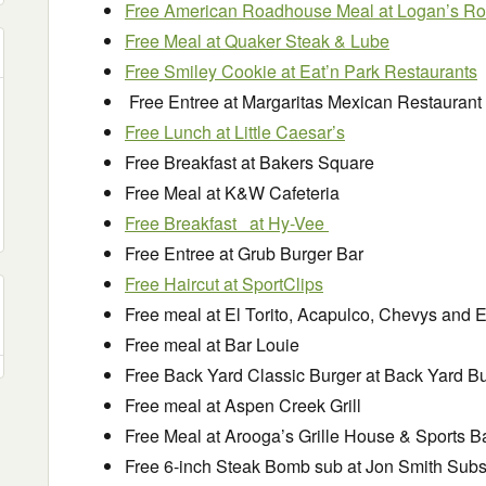
Free American Roadhouse Meal at Logan’s R
Free Meal at Quaker Steak & Lube
Free Smiley Cookie at Eat’n Park Restaurants
Free Entree at Margaritas Mexican Restaurant
Free Lunch at Little Caesar’s
Free Breakfast at Bakers Square
Free Meal at K&W Cafeteria
Free Breakfast at Hy-Vee
Free Entree at Grub Burger Bar
Free Haircut at SportClips
Free meal at El Torito, Acapulco, Chevys and El 
Free meal at Bar Louie
Free Back Yard Classic Burger at Back Yard B
Free meal at Aspen Creek Grill
Free Meal at Arooga’s Grille House & Sports B
Free 6-inch Steak Bomb sub at Jon Smith Sub