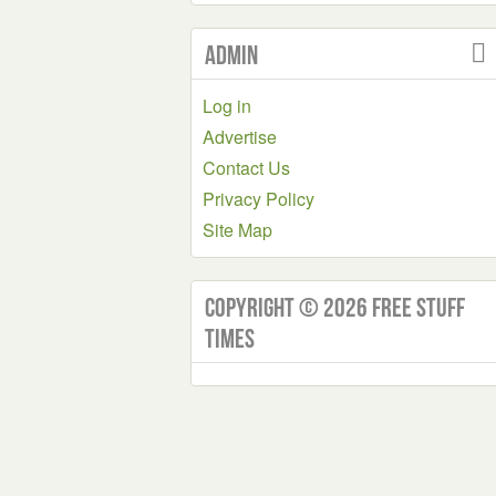
Admin
Log in
Advertise
Contact Us
Privacy Policy
Site Map
Copyright © 2026 Free Stuff
Times