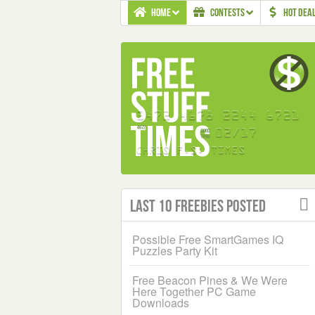
HOME
CONTESTS
HOT DEA
Last 10 Freebies Posted
Possible Free SmartGames IQ
Puzzles Party Kit
Free Beacon Pines & We Were
Here Together PC Game
Downloads