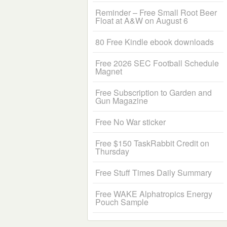
Reminder – Free Small Root Beer
Float at A&W on August 6
80 Free Kindle ebook downloads
Free 2026 SEC Football Schedule
Magnet
Free Subscription to Garden and
Gun Magazine
Free No War sticker
Free $150 TaskRabbit Credit on
Thursday
Free Stuff Times Daily Summary
Free WAKE Alphatropics Energy
Pouch Sample