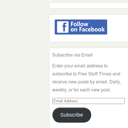
Subscribe via Email
Enter your email address to
subscribe to Free Stuff Times and
receive new posts by email. Daily,
weekly, or for each new post.
Email
Address
Subscribe