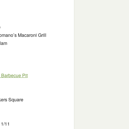
e
omano’s Macaroni Grill
 Ham
 Barbecue Pit
akers Square
11/11