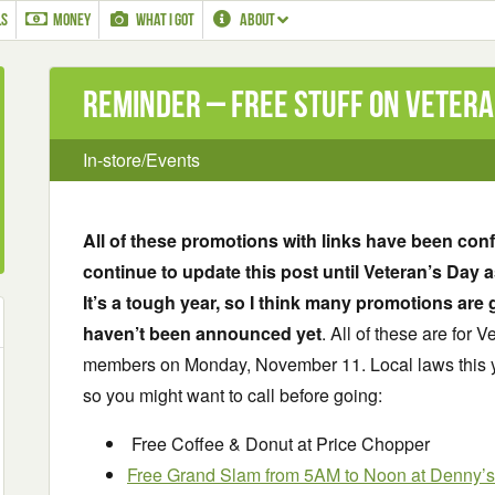
LS
MONEY
WHAT I GOT
ABOUT
Reminder – Free Stuff on Vetera
In-store/Events
All of these promotions with links have been confir
continue to update this post until Veteran’s Day a
It’s a tough year, so I think many promotions are 
haven’t been announced yet
. All of these are for 
members on Monday, November 11. Local laws this ye
so you might want to call before going:
Free Coffee & Donut at Price Chopper
Free Grand Slam from 5AM to Noon at Denny’s