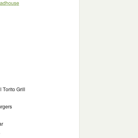
oadhouse
Torito Grill
urgers
ar
s