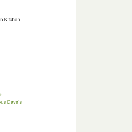
n Kitchen
s
ous Dave’s