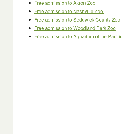
Free admission to Akron Zoo
Free admission to Nashville Zoo
Free admission to Sedgwick County Zoo
Free admission to Woodland Park Zoo
Free admission to Aquarium of the Pacific