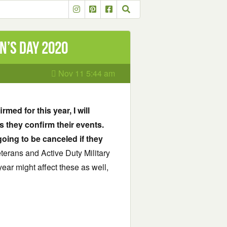
n’s Day 2020
Nov 11 5:44 am
med for this year, I will
s they confirm their events.
going to be canceled if they
Veterans and Active Duty Military
ar might affect these as well,