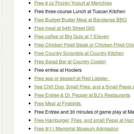
Free 6 oz Frozen Yogurt at Menchies
Free three-course Lunch at Tuscan Kitchen
Free Budget Buster Meal at Bandanas BBQ
Free meal at 54th Street Grill
Free coffee or Big Gulp at 7-Eleven
Free Chicken Fried Steak or Chicken Fried Chi
Free Country Scramble at Country Kitchen
Free Salad Bar at Country Cookin
Free entree at Hooters
Free app or dessert at Red Lobster
free Chili Dog, Small Fries, and a Small Pepsi 
Free Entree & Dr. Pepper at BJ’s Restaurants
Free Meal at Firebirds
Free Entree and 30 minutes of game play at Ma
Free Hamburger, Fries, and small Pepsi at Ha
Free 9/11 Memorial Museum Admission