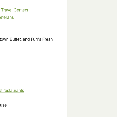
J Travel Centers
Veterans
own Buffet, and Furr’s Fresh
s
et restaurants
ouse