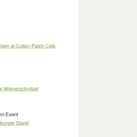
cken at Cotton Patch Cafe
at Wienerschnitzel
in Event
mburger Stand