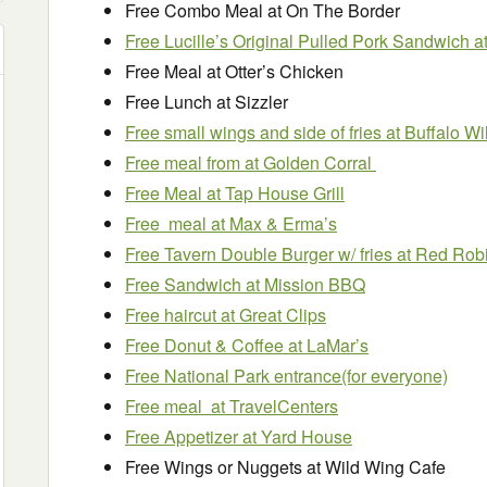
Free Combo Meal at On The Border
Free Lucille’s Original Pulled Pork Sandwich
Free Meal at Otter’s Chicken
Free Lunch at Sizzler
Free small wings and side of fries at Buffalo W
Free meal from at Golden Corral
Free Meal at Tap House Grill
Free meal at Max & Erma’s
Free Tavern Double Burger w/ fries at Red Rob
Free Sandwich at Mission BBQ
Free haircut at Great Clips
Free Donut & Coffee at LaMar’s
Free National Park entrance(for everyone)
Free meal at TravelCenters
Free Appetizer at Yard House
Free Wings or Nuggets at Wild Wing Cafe