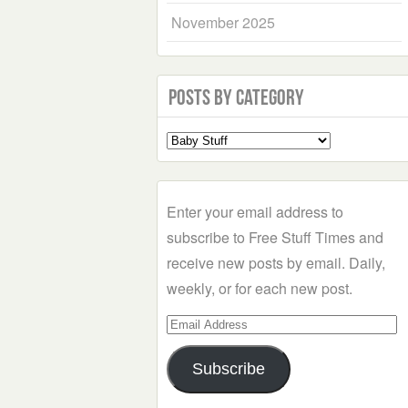
November 2025
Posts by Category
Select
a
Category
Enter your email address to
subscribe to Free Stuff Times and
receive new posts by email. Daily,
weekly, or for each new post.
Email
Address
Subscribe