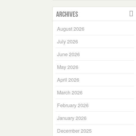
Archives
August 2026
July 2026
June 2026
May 2026
April 2026
March 2026
February 2026
January 2026
December 2025