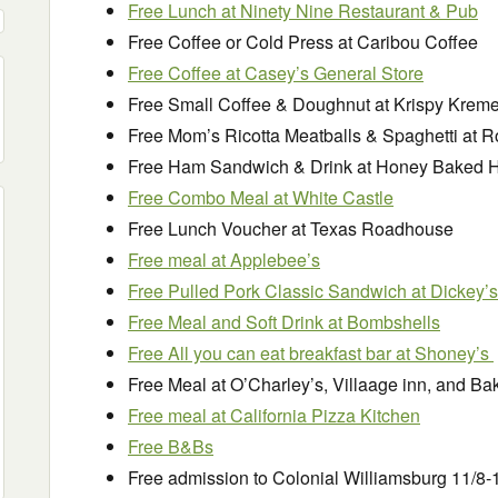
Free Lunch at Ninety Nine Restaurant & Pub
Free Coffee or Cold Press at Caribou Coffee
Free Coffee at Casey’s General Store
Free Small Coffee & Doughnut at Krispy Krem
Free Mom’s Ricotta Meatballs & Spaghetti at R
Free Ham Sandwich & Drink at Honey Baked
Free Combo Meal at White Castle
Free Lunch Voucher at Texas Roadhouse
Free meal at Applebee’s
Free Pulled Pork Classic Sandwich at Dickey’s
Free Meal and Soft Drink at Bombshells
Free All you can eat breakfast bar at Shoney’s
Free Meal at O’Charley’s, Villaage inn, and B
Free meal at California Pizza Kitchen
Free B&Bs
Free admission to Colonial Williamsburg 11/8-