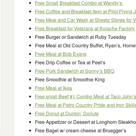
Free Small Breakfast Combo at Wendy’s
Free Coffee and Breakfast Item at Pilot Flying 
Free Meal and Car Wash at Sheetz Stores for 
Free Breakfast for Veterans at Kolache Factory
Free Burger or Sandwich at Ruby Tuesday
Free Meal at Old Country Buffet, Ryan’s, Homet
Free Meal at Bob Evans
Free Drip Coffee or Tea at Peet’s
Free Pork Sandwich at Sonny’s BBQ
Free Smoothie at Smoothie King
Free Meal at Ikea
Free small Beef #1 Combo Meal at Taco John’
Free Meal at Petro Country Pride and Iron Skill
Free Donut at Dunkin’ Donuts
Free Appetizer or Dessert at Longhorn Steakh
Free Bagel w/ cream cheese at Bruegger’s