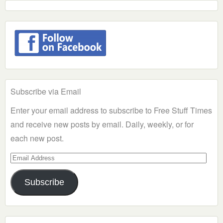
Subscribe via Email
Enter your email address to subscribe to Free Stuff Times
and receive new posts by email. Daily, weekly, or for
each new post.
Email
Address
Subscribe