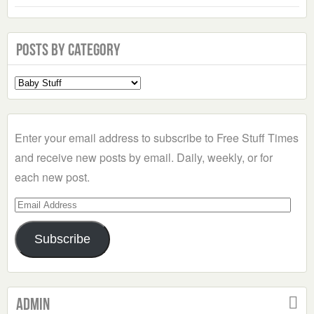
Posts by Category
Select
a
Category
Enter your email address to subscribe to Free Stuff Times
and receive new posts by email. Daily, weekly, or for
each new post.
Email
Address
Subscribe
Admin