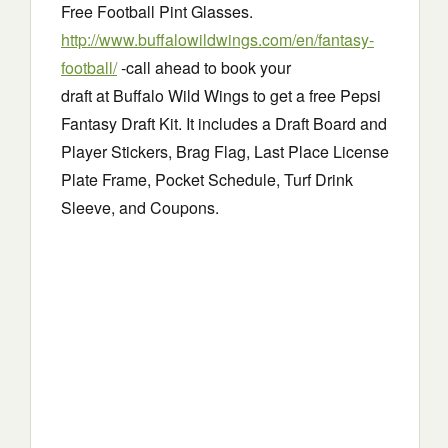
Free Football Pint Glasses.
http://www.buffalowildwings.com/en/fantasy-
football/
-call ahead to book your
draft at Buffalo Wild Wings to get a free Pepsi
Fantasy Draft Kit. It includes a Draft Board and
Player Stickers, Brag Flag, Last Place License
Plate Frame, Pocket Schedule, Turf Drink
Sleeve, and Coupons.