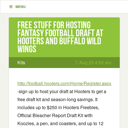
MENU
Free stuff for hosting
Fantasy Football Draft at
Hooters and Buffalo Wild
Wings
Kits
Aug 23 4:55 am
http://football.hooters.com/Home/Register.aspx
-sign up to host your draft at Hooters to get a
free draft kit and season-long savings. It
includes up to $250 in Hooters Freebies,
Official Bleacher Report Draft Kit with
Koozies, a pen, and coasters, and up to 12