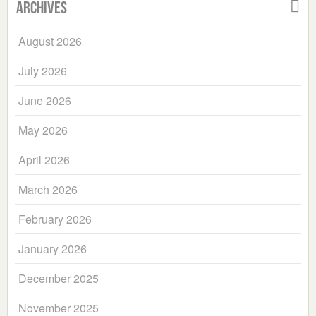
Archives
August 2026
July 2026
June 2026
May 2026
April 2026
March 2026
February 2026
January 2026
December 2025
November 2025