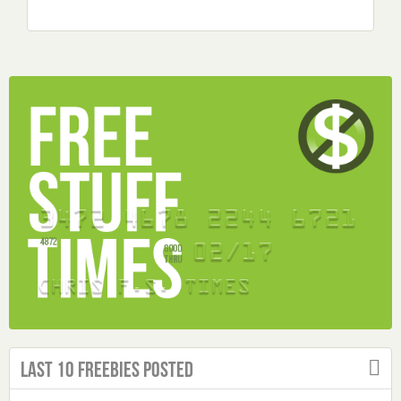
Last 10 Freebies Posted