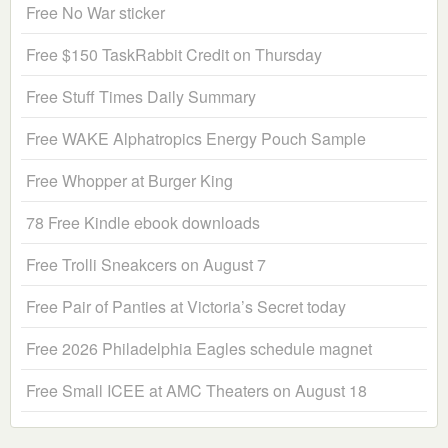
Free No War sticker
Free $150 TaskRabbit Credit on Thursday
Free Stuff Times Daily Summary
Free WAKE Alphatropics Energy Pouch Sample
Free Whopper at Burger King
78 Free Kindle ebook downloads
Free Trolli Sneakcers on August 7
Free Pair of Panties at Victoria’s Secret today
Free 2026 Philadelphia Eagles schedule magnet
Free Small ICEE at AMC Theaters on August 18