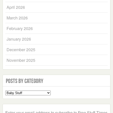
April 2026
March 2026
February 2026
January 2026
December 2025
November 2025
Posts by Category
Select
a
Category
Enter your email address to subscribe to Free Stuff Times