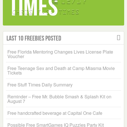
Last 10 Freebies Posted
Free Florida Mentoring Changes Lives License Plate
Voucher
Free Teenage Sex and Death at Camp Miasma Movie
Tickets
Free Stuff Times Daily Summary
Reminder – Free Mr. Bubble Smash & Splash Kit on
August 7
Free handcrafted beverage at Capital One Cafe
Possible Free SmartGames IQ Puzzles Party Kit