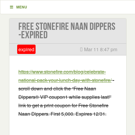
MENU
Free Stonefire Naan Dippers
-EXPIRED
expired
Mar 11 8:47 pm
https://www.stonefire.com/blog/celebrate-
national-pack-your-lunch-day-with-stonefire/
-
scroll down and click the “Free Naan
Dippers® VIP coupon1 while supplies last!”
link to get a print coupon for Free Stonefire
Naan Dippers. First 5,000. Expires 12/31.