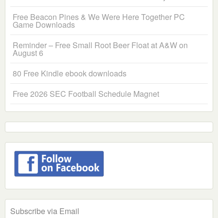
Free Beacon Pines & We Were Here Together PC
Game Downloads
Reminder – Free Small Root Beer Float at A&W on
August 6
80 Free Kindle ebook downloads
Free 2026 SEC Football Schedule Magnet
Subscribe via Email