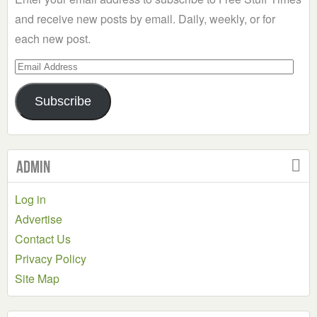
and receive new posts by email. Daily, weekly, or for
each new post.
Email
Address
Subscribe
Admin
Log in
Advertise
Contact Us
Privacy Policy
Site Map