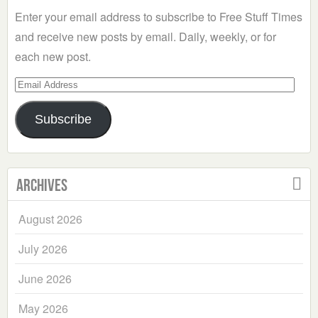
Enter your email address to subscribe to Free Stuff Times
and receive new posts by email. Daily, weekly, or for
each new post.
Email
Address
Subscribe
Archives
August 2026
July 2026
June 2026
May 2026