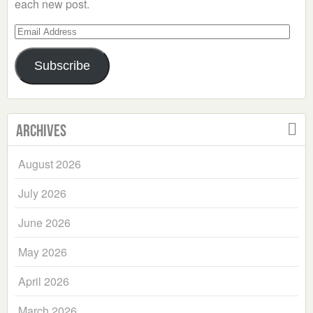
each new post.
Email
Address
Subscribe
Archives
August 2026
July 2026
June 2026
May 2026
April 2026
March 2026