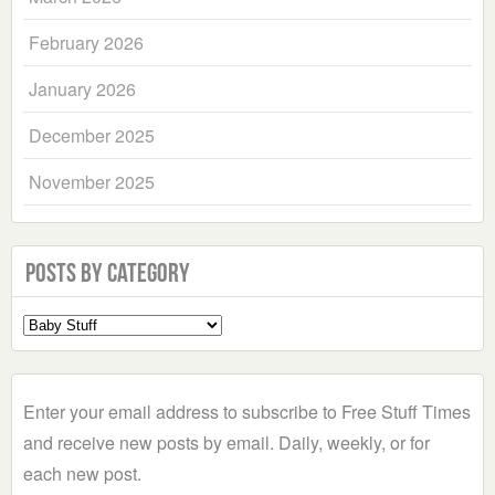
February 2026
January 2026
December 2025
November 2025
Posts by Category
Select
a
Category
Enter your email address to subscribe to Free Stuff Times
and receive new posts by email. Daily, weekly, or for
each new post.