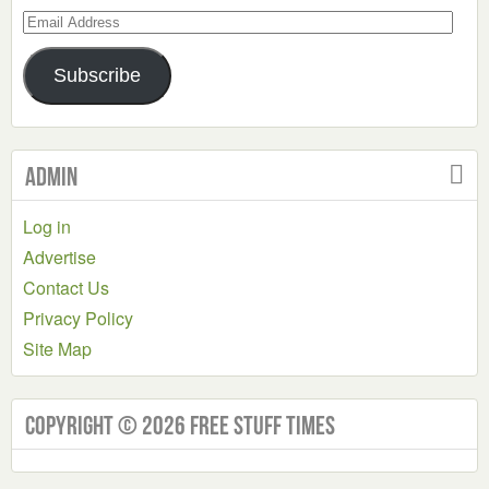
Email
Address
Subscribe
Admin
Log in
Advertise
Contact Us
Privacy Policy
Site Map
Copyright © 2026 Free Stuff Times