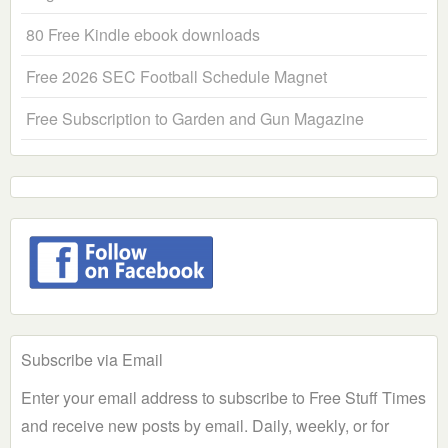
80 Free Kindle ebook downloads
Free 2026 SEC Football Schedule Magnet
Free Subscription to Garden and Gun Magazine
Subscribe via Email
Enter your email address to subscribe to Free Stuff Times
and receive new posts by email. Daily, weekly, or for