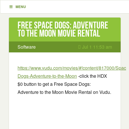
MENU
Free Space Dogs: Adventure
to the Moon Movie Rental
Software
Jul 1 11:53 am
https://www.vudu.com/movies/#!content/817000/Space
Dogs-Adventure-to-the-Moon
-click the HDX
$0 button to get a Free Space Dogs:
Adventure to the Moon Movie Rental on Vudu.