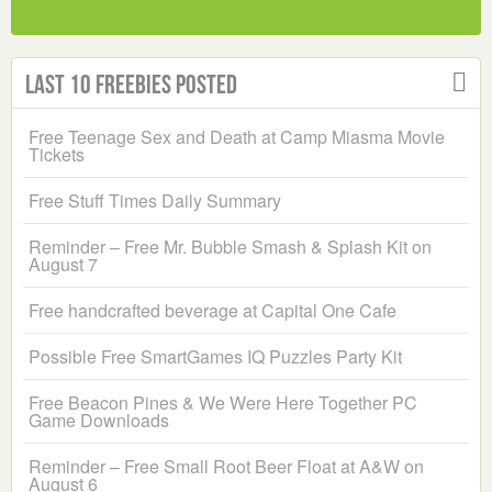
Last 10 Freebies Posted
Free Teenage Sex and Death at Camp Miasma Movie
Tickets
Free Stuff Times Daily Summary
Reminder – Free Mr. Bubble Smash & Splash Kit on
August 7
Free handcrafted beverage at Capital One Cafe
Possible Free SmartGames IQ Puzzles Party Kit
Free Beacon Pines & We Were Here Together PC
Game Downloads
Reminder – Free Small Root Beer Float at A&W on
August 6