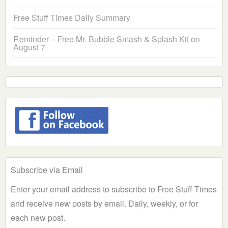
Free Stuff Times Daily Summary
Reminder – Free Mr. Bubble Smash & Splash Kit on
August 7
Subscribe via Email
Enter your email address to subscribe to Free Stuff Times
and receive new posts by email. Daily, weekly, or for
each new post.