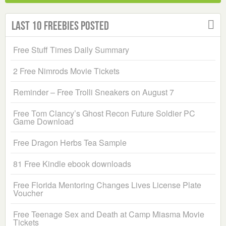
Last 10 Freebies Posted
Free Stuff Times Daily Summary
2 Free Nimrods Movie Tickets
Reminder – Free Trolli Sneakers on August 7
Free Tom Clancy’s Ghost Recon Future Soldier PC
Game Download
Free Dragon Herbs Tea Sample
81 Free Kindle ebook downloads
Free Florida Mentoring Changes Lives License Plate
Voucher
Free Teenage Sex and Death at Camp Miasma Movie
Tickets