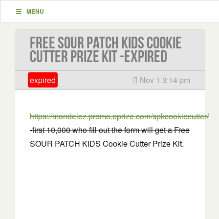
MENU
Free SOUR PATCH KIDS Cookie
Cutter Prize Kit -EXPIRED
expired
Nov 1 3:14 pm
https://mondelez.promo.eprize.com/spkcookiecutter/
-first 10,000 who fill out the form will get a Free
SOUR PATCH KIDS Cookie Cutter Prize Kit.