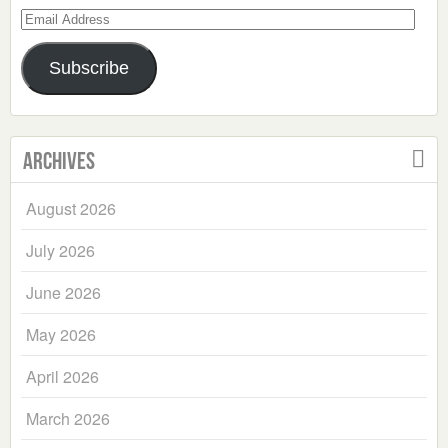
Email
Address
Subscribe
Archives
August 2026
July 2026
June 2026
May 2026
April 2026
March 2026