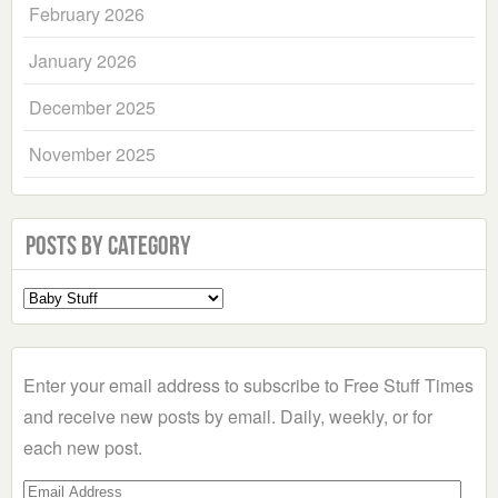
February 2026
January 2026
December 2025
November 2025
Posts by Category
Select
a
Category
Enter your email address to subscribe to Free Stuff Times
and receive new posts by email. Daily, weekly, or for
each new post.
Email