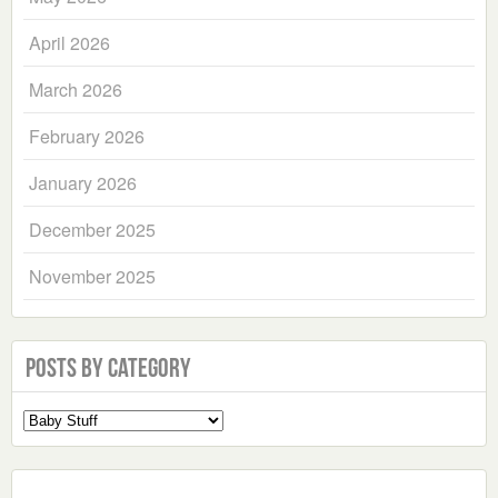
April 2026
March 2026
February 2026
January 2026
December 2025
November 2025
Posts by Category
Select
a
Category