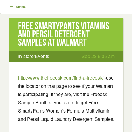
MENU
Free Smartypants Vitamins
and Persil Detergent
Samples at Walmart
In-store/Events
Sep 28 6:35 am
http://www.thefreeosk.com/find-a-freeosk/
-use
the locator on that page to see if your Walmart
is participating. If they are, visit the Freeosk
Sample Booth at your store to get Free
SmartyPants Women‘s Formula Multivitamin
and Persil Liquid Laundry Detergent Samples.