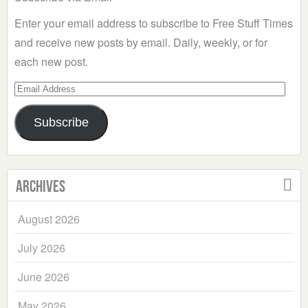
Enter your email address to subscribe to Free Stuff Times
and receive new posts by email. Daily, weekly, or for
each new post.
Email
Address
Subscribe
Archives
August 2026
July 2026
June 2026
May 2026