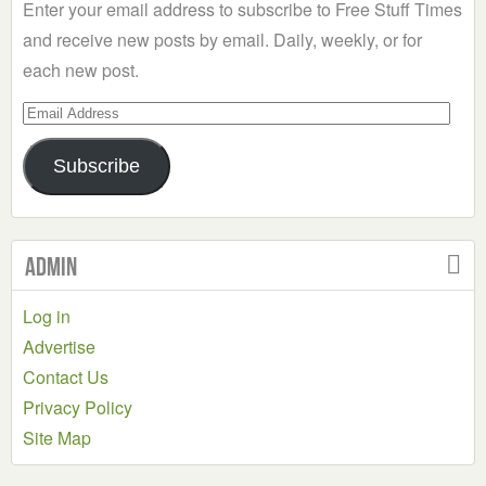
Enter your email address to subscribe to Free Stuff Times
and receive new posts by email. Daily, weekly, or for
each new post.
Email
Address
Subscribe
Admin
Log in
Advertise
Contact Us
Privacy Policy
Site Map