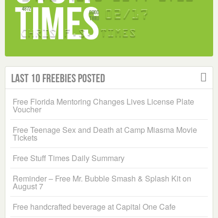
Last 10 Freebies Posted
Free Florida Mentoring Changes Lives License Plate
Voucher
Free Teenage Sex and Death at Camp Miasma Movie
Tickets
Free Stuff Times Daily Summary
Reminder – Free Mr. Bubble Smash & Splash Kit on
August 7
Free handcrafted beverage at Capital One Cafe