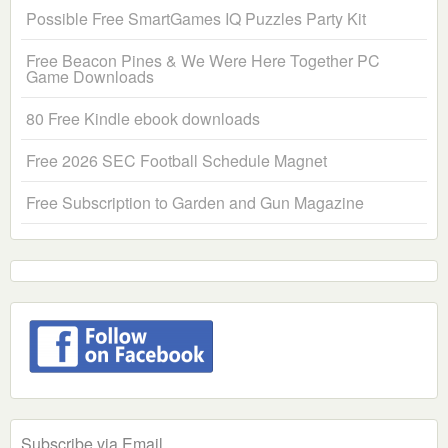
Possible Free SmartGames IQ Puzzles Party Kit
Free Beacon Pines & We Were Here Together PC
Game Downloads
80 Free Kindle ebook downloads
Free 2026 SEC Football Schedule Magnet
Free Subscription to Garden and Gun Magazine
Subscribe via Email