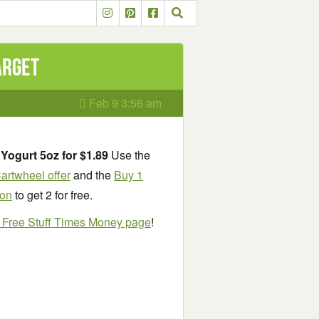
arget
Feb 9 3:56 am
Yogurt 5oz for $1.89
Use the
artwheel offer
and the
Buy 1
pon
to get 2 for free.
e Free Stuff Times Money page
!