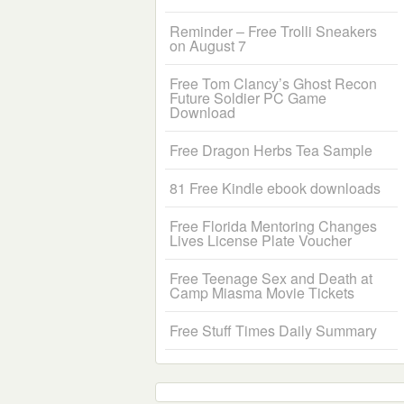
Reminder – Free Trolli Sneakers
on August 7
Free Tom Clancy’s Ghost Recon
Future Soldier PC Game
Download
Free Dragon Herbs Tea Sample
81 Free Kindle ebook downloads
Free Florida Mentoring Changes
Lives License Plate Voucher
Free Teenage Sex and Death at
Camp Miasma Movie Tickets
Free Stuff Times Daily Summary