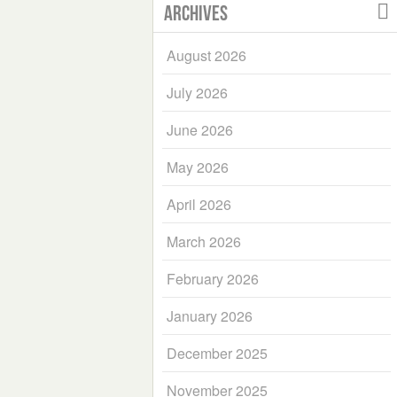
Archives
August 2026
July 2026
June 2026
May 2026
April 2026
March 2026
February 2026
January 2026
December 2025
November 2025