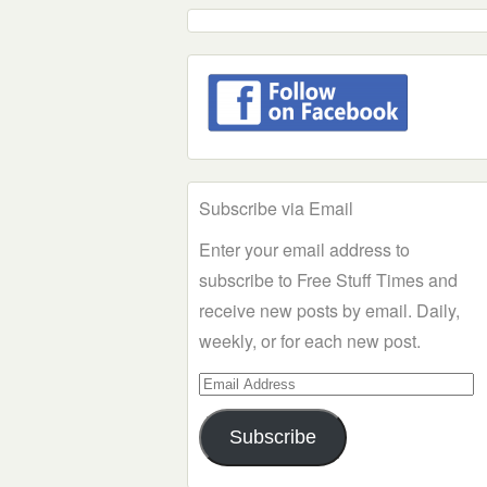
Subscribe via Email
Enter your email address to
subscribe to Free Stuff Times and
receive new posts by email. Daily,
weekly, or for each new post.
Email
Address
Subscribe