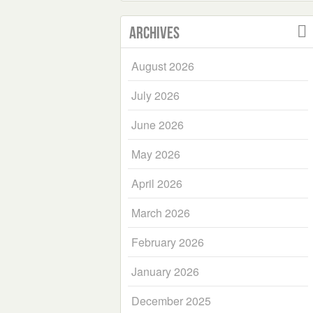
Archives
August 2026
July 2026
June 2026
May 2026
April 2026
March 2026
February 2026
January 2026
December 2025