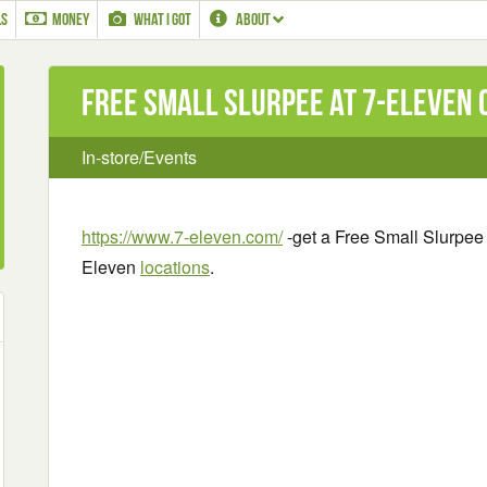
LS
MONEY
WHAT I GOT
ABOUT
Free Small Slurpee at 7-Eleven o
In-store/Events
https://www.7-eleven.com/
-get a Free Small Slurpee 
Eleven
locations
.