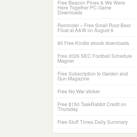
Free Beacon Pines & We Were
Here Together PC Game
Downloads
Reminder – Free Small Root Beer
Float at A&W on August 6
80 Free Kindle ebook downloads
Free 2026 SEC Football Schedule
Magnet
Free Subscription to Garden and
Gun Magazine
Free No War sticker
Free $150 TaskRabbit Credit on
Thursday
Free Stuff Times Daily Summary