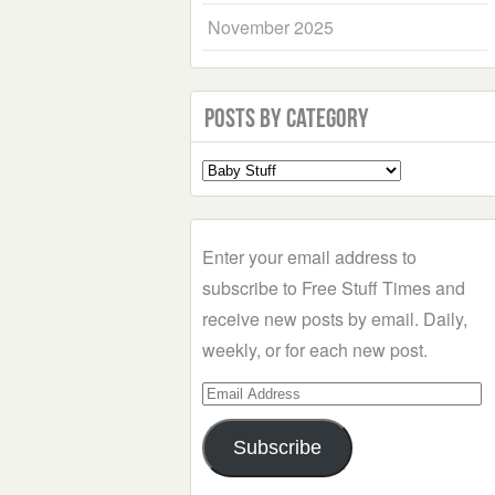
November 2025
Posts by Category
Select
a
Category
Enter your email address to
subscribe to Free Stuff Times and
receive new posts by email. Daily,
weekly, or for each new post.
Email
Address
Subscribe