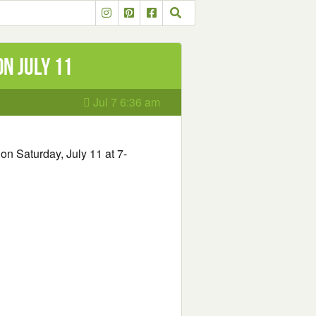
n July 11
Jul 7 6:36 am
on Saturday, July 11 at 7-