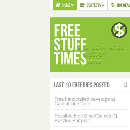
HOME
CONTESTS
HOT DEA
Last 10 Freebies Posted
Free handcrafted beverage at
Capital One Cafe
Possible Free SmartGames IQ
Puzzles Party Kit