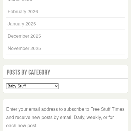
February 2026
January 2026
December 2025
November 2025
Posts by Category
Select
a
Category
Enter your email address to subscribe to Free Stuff Times
and receive new posts by email. Daily, weekly, or for
each new post.