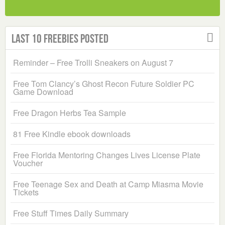
Last 10 Freebies Posted
Reminder – Free Trolli Sneakers on August 7
Free Tom Clancy’s Ghost Recon Future Soldier PC
Game Download
Free Dragon Herbs Tea Sample
81 Free Kindle ebook downloads
Free Florida Mentoring Changes Lives License Plate
Voucher
Free Teenage Sex and Death at Camp Miasma Movie
Tickets
Free Stuff Times Daily Summary