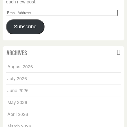
each new post.
Email
Address
Subscribe
Archives
August 2026
July 2026
June 2026
May 2026
April 2026
March 2026