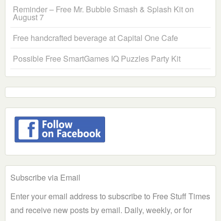
Reminder – Free Mr. Bubble Smash & Splash Kit on
August 7
Free handcrafted beverage at Capital One Cafe
Possible Free SmartGames IQ Puzzles Party Kit
Subscribe via Email
Enter your email address to subscribe to Free Stuff Times
and receive new posts by email. Daily, weekly, or for