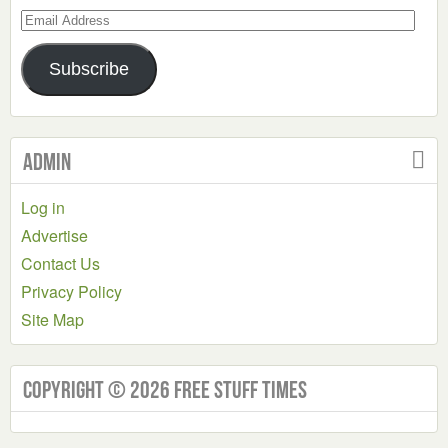
Email
Address
Subscribe
Admin
Log in
Advertise
Contact Us
Privacy Policy
Site Map
Copyright © 2026 Free Stuff Times