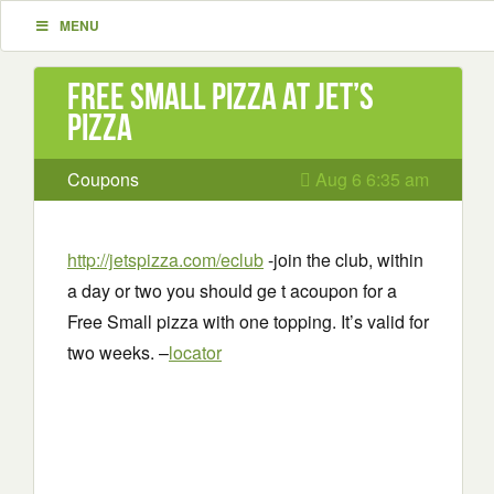
MENU
Free Small Pizza at Jet’s
Pizza
Coupons
Aug 6 6:35 am
http://jetspizza.com/eclub
-join the club, within
a day or two you should ge t acoupon for a
Free Small pizza with one topping. It’s valid for
two weeks. –
locator