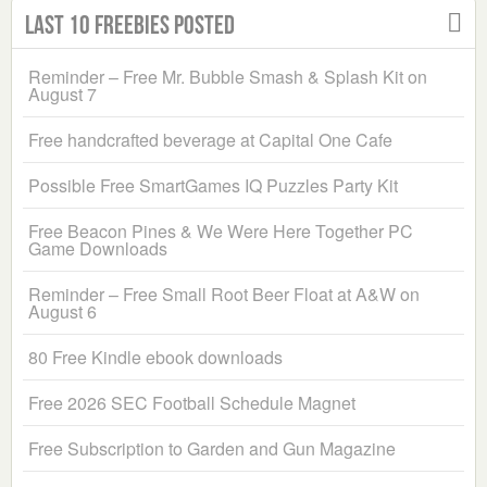
Last 10 Freebies Posted
Reminder – Free Mr. Bubble Smash & Splash Kit on
August 7
Free handcrafted beverage at Capital One Cafe
Possible Free SmartGames IQ Puzzles Party Kit
Free Beacon Pines & We Were Here Together PC
Game Downloads
Reminder – Free Small Root Beer Float at A&W on
August 6
80 Free Kindle ebook downloads
Free 2026 SEC Football Schedule Magnet
Free Subscription to Garden and Gun Magazine