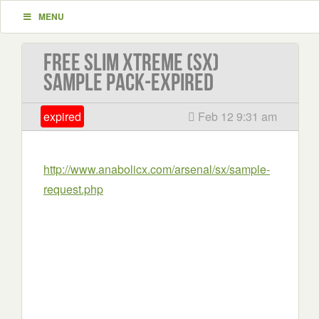
MENU
Free Slim Xtreme (SX)
sample pack-EXPIRED
expired
Feb 12 9:31 am
http://www.anabolicx.com/arsenal/sx/sample-
request.php