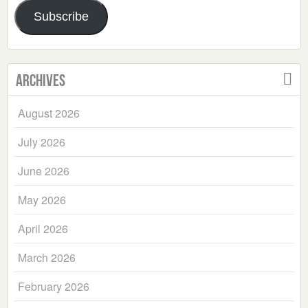
Address
Subscribe
Archives
August 2026
July 2026
June 2026
May 2026
April 2026
March 2026
February 2026