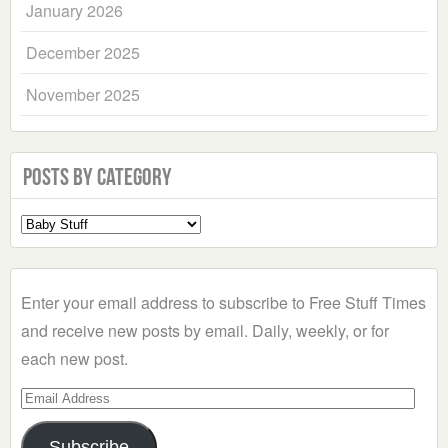
January 2026
December 2025
November 2025
Posts by Category
Select
a
Category
Enter your email address to subscribe to Free Stuff Times
and receive new posts by email. Daily, weekly, or for
each new post.
Email
Address
Subscribe