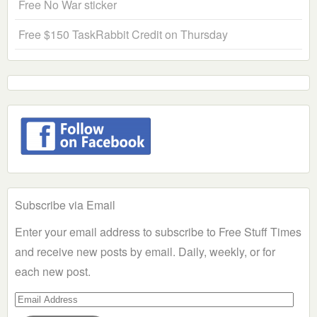
Free No War sticker
Free $150 TaskRabbit Credit on Thursday
Subscribe via Email
Enter your email address to subscribe to Free Stuff Times
and receive new posts by email. Daily, weekly, or for
each new post.
Email