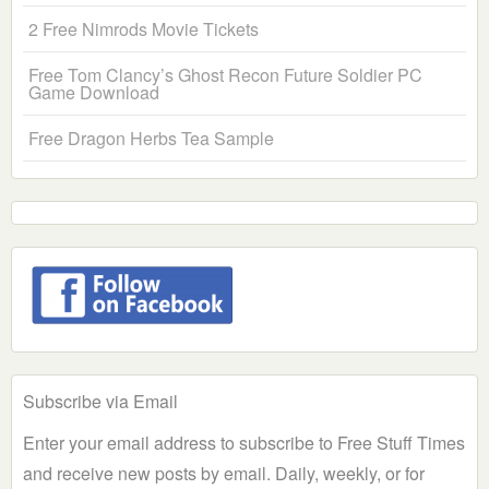
2 Free Nimrods Movie Tickets
Free Tom Clancy’s Ghost Recon Future Soldier PC
Game Download
Free Dragon Herbs Tea Sample
Subscribe via Email
Enter your email address to subscribe to Free Stuff Times
and receive new posts by email. Daily, weekly, or for