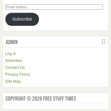
Email
Address
Subscribe
Admin
Log in
Advertise
Contact Us
Privacy Policy
Site Map
Copyright © 2026 Free Stuff Times