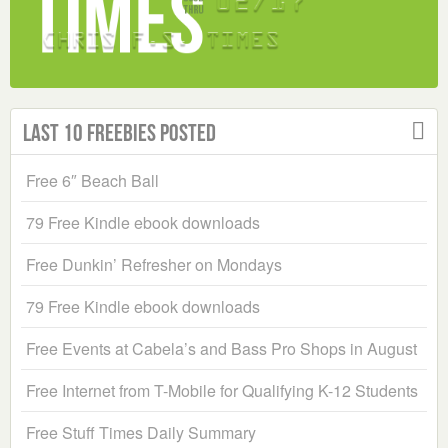
Last 10 Freebies Posted
Free 6″ Beach Ball
79 Free Kindle ebook downloads
Free Dunkin’ Refresher on Mondays
79 Free Kindle ebook downloads
Free Events at Cabela’s and Bass Pro Shops in August
Free Internet from T-Mobile for Qualifying K-12 Students
Free Stuff Times Daily Summary