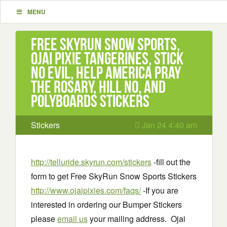
MENU
Free SkyRun Snow Sports,
Ojai Pixie Tangerines, Stick
No Evil, Help America Pray
the Rosary, Hill No, and
Polyboards Stickers
Stickers
Jan 24 4:40 am
http://telluride.skyrun.com/stickers
-fill out the
form to get Free SkyRun Snow Sports Stickers
http://www.ojaipixies.com/faqs/
-If you are
interested in ordering our Bumper Stickers
please
email us
your mailing address. Ojai