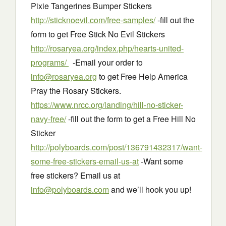
Pixie Tangerines Bumper Stickers
http://sticknoevil.com/free-samples/
-fill out the
form to get Free Stick No Evil Stickers
http://rosaryea.org/index.php/hearts-united-
programs/
-Email your order to
info@rosaryea.org
to get Free Help America
Pray the Rosary Stickers.
https://www.nrcc.org/landing/hill-no-sticker-
navy-free/
-fill out the form to get a Free Hill No
Sticker
http://polyboards.com/post/136791432317/want-
some-free-stickers-email-us-at
-Want some
free stickers? Email us at
info@polyboards.com
and we’ll hook you up!