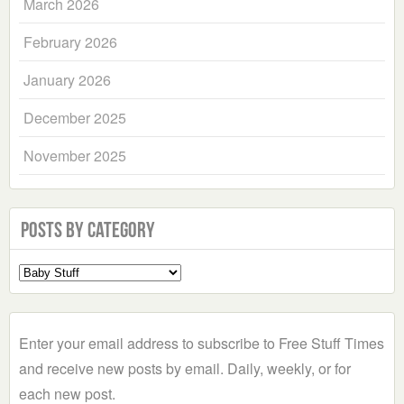
March 2026
February 2026
January 2026
December 2025
November 2025
Posts by Category
Select
a
Category
Enter your email address to subscribe to Free Stuff Times
and receive new posts by email. Daily, weekly, or for
each new post.