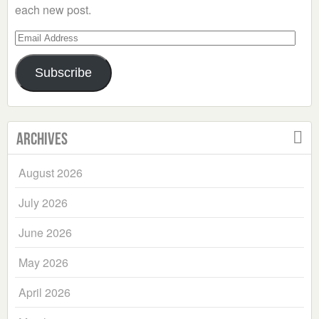
each new post.
Email
Address
Subscribe
Archives
August 2026
July 2026
June 2026
May 2026
April 2026