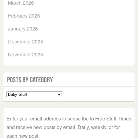
March 2026
February 2026
January 2026
December 2025
November 2025
Posts by Category
Select
a
Category
Enter your email address to subscribe to Free Stuff Times
and receive new posts by email. Daily, weekly, or for
each new post.