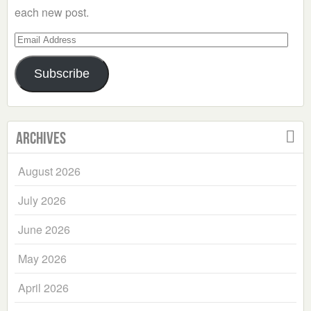
each new post.
Email
Address
Subscribe
Archives
August 2026
July 2026
June 2026
May 2026
April 2026