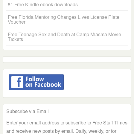
81 Free Kindle ebook downloads
Free Florida Mentoring Changes Lives License Plate
Voucher
Free Teenage Sex and Death at Camp Miasma Movie
Tickets
Subscribe via Email
Enter your email address to subscribe to Free Stuff Times
and receive new posts by email. Daily, weekly, or for