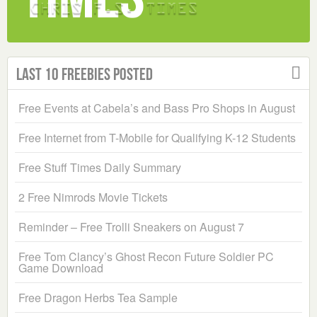
Last 10 Freebies Posted
Free Events at Cabela’s and Bass Pro Shops in August
Free Internet from T-Mobile for Qualifying K-12 Students
Free Stuff Times Daily Summary
2 Free Nimrods Movie Tickets
Reminder – Free Trolli Sneakers on August 7
Free Tom Clancy’s Ghost Recon Future Soldier PC
Game Download
Free Dragon Herbs Tea Sample