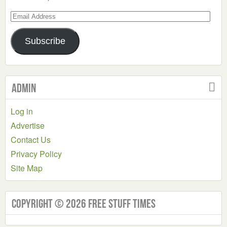
Email
Address
Subscribe
Admin
Log in
Advertise
Contact Us
Privacy Policy
Site Map
Copyright © 2026 Free Stuff Times