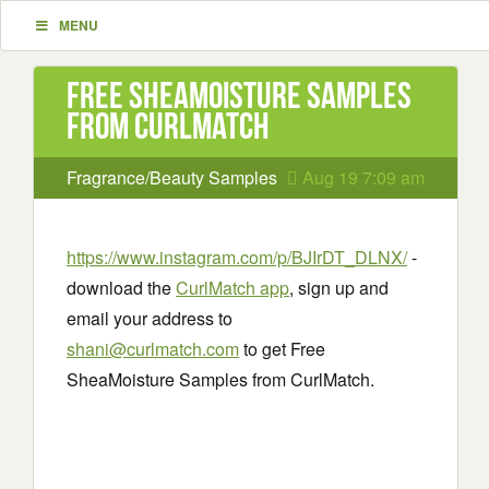
MENU
Free SheaMoisture Samples
from CurlMatch
Fragrance/Beauty Samples
Aug 19 7:09 am
https://www.instagram.com/p/BJIrDT_DLNX/
-
download the
CurlMatch app
, sign up and
email your address to
shani@curlmatch.com
to get Free
SheaMoisture Samples from CurlMatch.