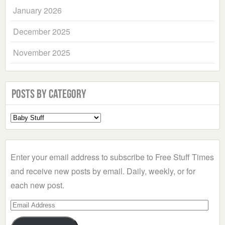
January 2026
December 2025
November 2025
Posts by Category
Select
a
Category
Enter your email address to subscribe to Free Stuff Times
and receive new posts by email. Daily, weekly, or for
each new post.
Email
Address