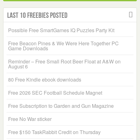
Last 10 Freebies Posted
Possible Free SmartGames IQ Puzzles Party Kit
Free Beacon Pines & We Were Here Together PC
Game Downloads
Reminder – Free Small Root Beer Float at A&W on
August 6
80 Free Kindle ebook downloads
Free 2026 SEC Football Schedule Magnet
Free Subscription to Garden and Gun Magazine
Free No War sticker
Free $150 TaskRabbit Credit on Thursday