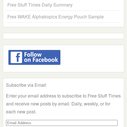
Free Stuff Times Daily Summary
Free WAKE Alphatropics Energy Pouch Sample
Subscribe via Email
Enter your email address to subscribe to Free Stuff Times
and receive new posts by email. Daily, weekly, or for
each new post.
Email