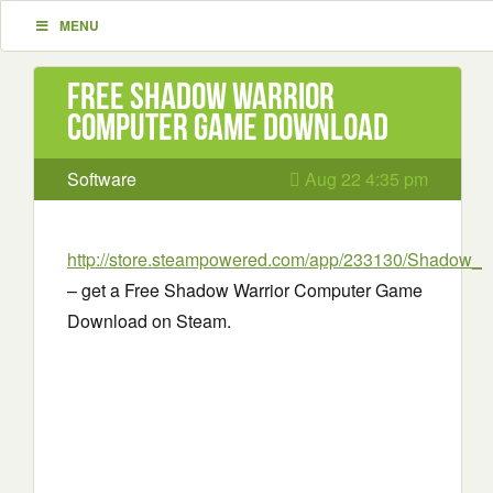
MENU
Free Shadow Warrior
Computer Game Download
Software
Aug 22 4:35 pm
http://store.steampowered.com/app/233130/Shadow_Wa
– get a Free Shadow Warrior Computer Game
Download on Steam.