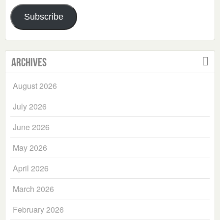
Address
Subscribe
Archives
August 2026
July 2026
June 2026
May 2026
April 2026
March 2026
February 2026