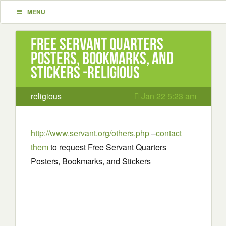
MENU
Free Servant Quarters
Posters, Bookmarks, and
Stickers -religious
religious
Jan 22 5:23 am
http://www.servant.org/others.php
–
contact
them
to request Free Servant Quarters
Posters, Bookmarks, and Stickers