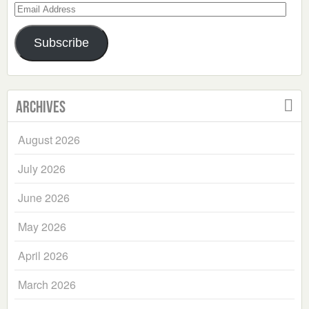
Email
Address
Subscribe
Archives
August 2026
July 2026
June 2026
May 2026
April 2026
March 2026