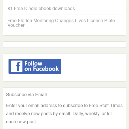
81 Free Kindle ebook downloads
Free Florida Mentoring Changes Lives License Plate
Voucher
Subscribe via Email
Enter your email address to subscribe to Free Stuff Times
and receive new posts by email. Daily, weekly, or for
each new post.