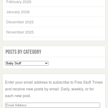
February 2026
January 2026
December 2025
November 2025
Posts by Category
Select
a
Category
Enter your email address to subscribe to Free Stuff Times
and receive new posts by email. Daily, weekly, or for
each new post.
Email