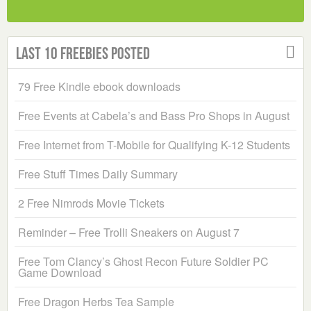
Last 10 Freebies Posted
79 Free Kindle ebook downloads
Free Events at Cabela’s and Bass Pro Shops in August
Free Internet from T-Mobile for Qualifying K-12 Students
Free Stuff Times Daily Summary
2 Free Nimrods Movie Tickets
Reminder – Free Trolli Sneakers on August 7
Free Tom Clancy’s Ghost Recon Future Soldier PC
Game Download
Free Dragon Herbs Tea Sample