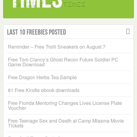
Last 10 Freebies Posted
Reminder – Free Trolli Sneakers on August 7
Free Tom Clancy’s Ghost Recon Future Soldier PC
Game Download
Free Dragon Herbs Tea Sample
81 Free Kindle ebook downloads
Free Florida Mentoring Changes Lives License Plate
Voucher
Free Teenage Sex and Death at Camp Miasma Movie
Tickets