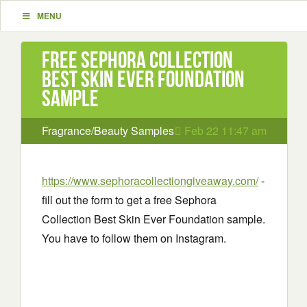
MENU
Free Sephora Collection
Best Skin Ever Foundation
sample
Fragrance/Beauty Samples
Feb 22 11:47 am
https://www.sephoracollectiongiveaway.com/
-
fill out the form to get a free Sephora
Collection Best Skin Ever Foundation sample.
You have to follow them on Instagram.