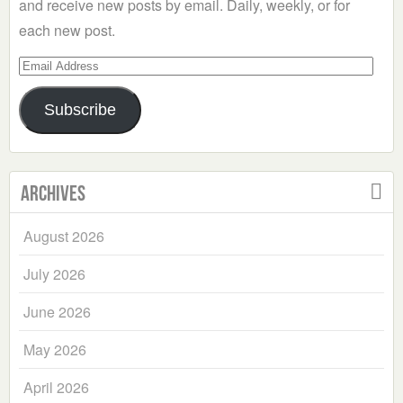
and receive new posts by email. Daily, weekly, or for
each new post.
Email
Address
Subscribe
Archives
August 2026
July 2026
June 2026
May 2026
April 2026