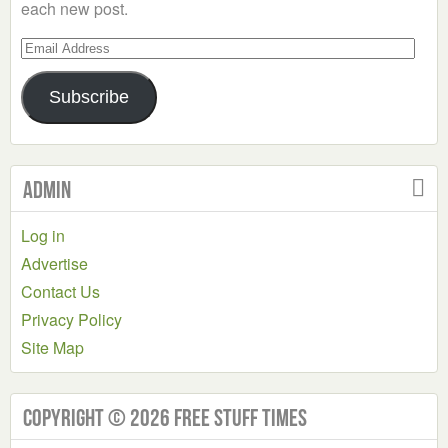
each new post.
Email
Address
Subscribe
Admin
Log in
Advertise
Contact Us
Privacy Policy
Site Map
Copyright © 2026 Free Stuff Times