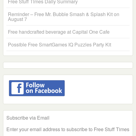
Free Stuff Times Daily Summary
Reminder – Free Mr. Bubble Smash & Splash Kit on
August 7
Free handcrafted beverage at Capital One Cafe
Possible Free SmartGames IQ Puzzles Party Kit
Subscribe via Email
Enter your email address to subscribe to Free Stuff Times