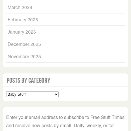
March 2026
February 2026
January 2026
December 2025
November 2025
Posts by Category
Select
a
Category
Enter your email address to subscribe to Free Stuff Times
and receive new posts by email. Daily, weekly, or for