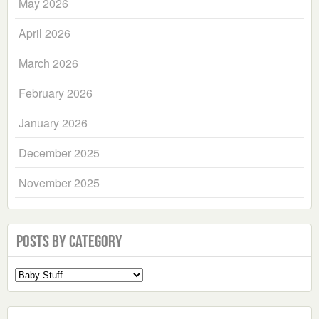
May 2026
April 2026
March 2026
February 2026
January 2026
December 2025
November 2025
Posts by Category
Select
a
Category