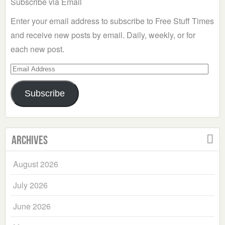
Subscribe via Email
Enter your email address to subscribe to Free Stuff Times
and receive new posts by email. Daily, weekly, or for
each new post.
Email
Address
Subscribe
Archives
August 2026
July 2026
June 2026