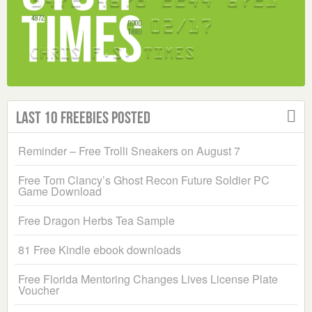
Last 10 Freebies Posted
Reminder – Free Trolli Sneakers on August 7
Free Tom Clancy’s Ghost Recon Future Soldier PC
Game Download
Free Dragon Herbs Tea Sample
81 Free Kindle ebook downloads
Free Florida Mentoring Changes Lives License Plate
Voucher