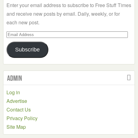
Enter your email address to subscribe to Free Stuff Times
and receive new posts by email. Daily, weekly, or for
each new post.
Email
Address
Subscribe
Admin
Log in
Advertise
Contact Us
Privacy Policy
Site Map