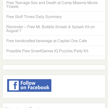
Free Teenage Sex and Death at Camp Miasma Movie
Tickets
Free Stuff Times Daily Summary
Reminder – Free Mr. Bubble Smash & Splash Kit on
August 7
Free handcrafted beverage at Capital One Cafe
Possible Free SmartGames IQ Puzzles Party Kit