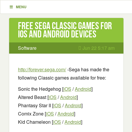
MENU
Free Sega Classic Games for
iOS and Android Devices
Software
Jun 22 5:17 am
http://forever.sega.com/
-Sega has made the
following Classic games available for free:
Sonic the Hedgehog [
iOS
/
Android
]
Altered Beast [
iOS
/
Android
]
Phantasy Star II [
iOS
/
Android
]
Comix Zone [
iOS
/
Android
]
Kid Chameleon [
iOS
/
Android
]