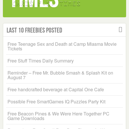
Last 10 Freebies Posted
Free Teenage Sex and Death at Camp Miasma Movie
Tickets
Free Stuff Times Daily Summary
Reminder – Free Mr. Bubble Smash & Splash Kit on
August 7
Free handcrafted beverage at Capital One Cafe
Possible Free SmartGames IQ Puzzles Party Kit
Free Beacon Pines & We Were Here Together PC
Game Downloads