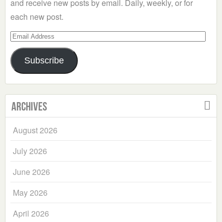
and receive new posts by email. Daily, weekly, or for
each new post.
Email
Address
Subscribe
Archives
August 2026
July 2026
June 2026
May 2026
April 2026