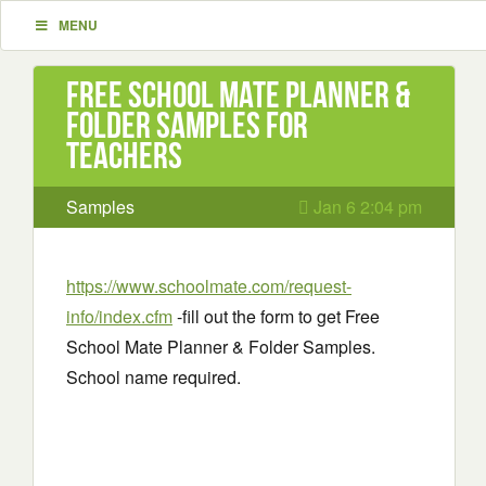
MENU
Free School Mate Planner &
Folder Samples For
Teachers
Samples
Jan 6 2:04 pm
https://www.schoolmate.com/request-
info/index.cfm
-fill out the form to get Free
School Mate Planner & Folder Samples.
School name required.