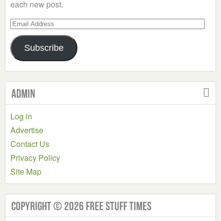
each new post.
Email
Address
Subscribe
Admin
Log in
Advertise
Contact Us
Privacy Policy
Site Map
Copyright © 2026 Free Stuff Times