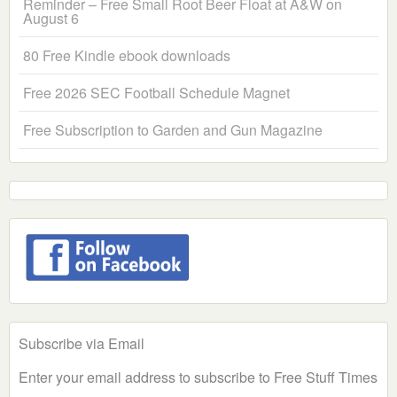
Reminder – Free Small Root Beer Float at A&W on
August 6
80 Free Kindle ebook downloads
Free 2026 SEC Football Schedule Magnet
Free Subscription to Garden and Gun Magazine
Subscribe via Email
Enter your email address to subscribe to Free Stuff Times