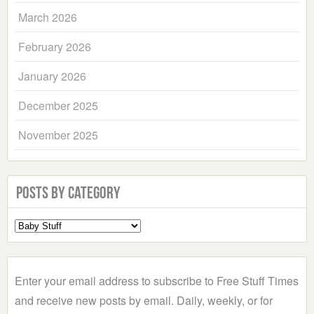
March 2026
February 2026
January 2026
December 2025
November 2025
Posts by Category
Select
a
Category
Enter your email address to subscribe to Free Stuff Times
and receive new posts by email. Daily, weekly, or for