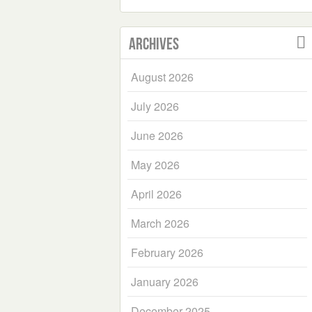
Archives
August 2026
July 2026
June 2026
May 2026
April 2026
March 2026
February 2026
January 2026
December 2025