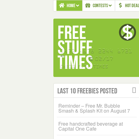
HOME
CONTESTS
HOT DEA
Last 10 Freebies Posted
Reminder – Free Mr. Bubble
Smash & Splash Kit on August 7
Free handcrafted beverage at
Capital One Cafe