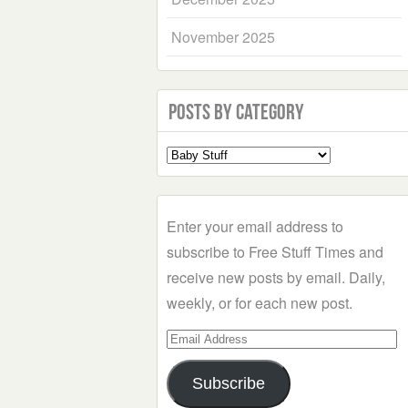
November 2025
Posts by Category
Select
a
Category
Enter your email address to
subscribe to Free Stuff Times and
receive new posts by email. Daily,
weekly, or for each new post.
Email
Address
Subscribe