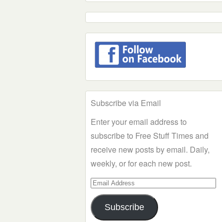
Subscribe via Email
Enter your email address to
subscribe to Free Stuff Times and
receive new posts by email. Daily,
weekly, or for each new post.
Email
Address
Subscribe