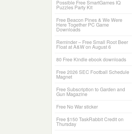
Possible Free SmartGames IQ
Puzzles Party Kit
Free Beacon Pines & We Were
Here Together PC Game
Downloads
Reminder – Free Small Root Beer
Float at A&W on August 6
80 Free Kindle ebook downloads
Free 2026 SEC Football Schedule
Magnet
Free Subscription to Garden and
Gun Magazine
Free No War sticker
Free $150 TaskRabbit Credit on
Thursday