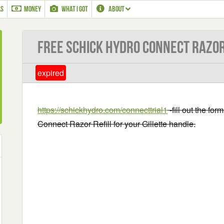
LS
MONEY
WHAT I GOT
ABOUT
Free Schick Hydro Connect Razor
expired
https://schickhydro.com/connecttrial1
-fill out the fo
Connect Razor Refill for your Gillette handle.