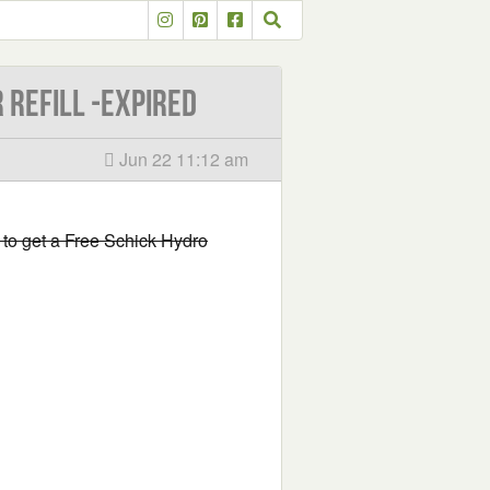
 Refill -EXPIRED
Jun 22 11:12 am
rm to get a Free Schick Hydro