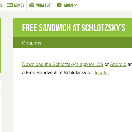
LS
MONEY
WHAT I GOT
ABOUT
Free Sandwich at Schlotzsky’s
Coupons
Download the Schlotzsky’s app for iOS
or
Android
an
a Free Sandwich at Schlotzsky’s. –
locator