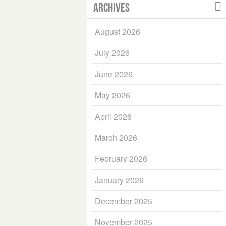
Archives
August 2026
July 2026
June 2026
May 2026
April 2026
March 2026
February 2026
January 2026
December 2025
November 2025