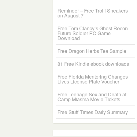
Reminder – Free Trolli Sneakers
on August 7
Free Tom Clancy’s Ghost Recon
Future Soldier PC Game
Download
Free Dragon Herbs Tea Sample
81 Free Kindle ebook downloads
Free Florida Mentoring Changes
Lives License Plate Voucher
Free Teenage Sex and Death at
Camp Miasma Movie Tickets
Free Stuff Times Daily Summary