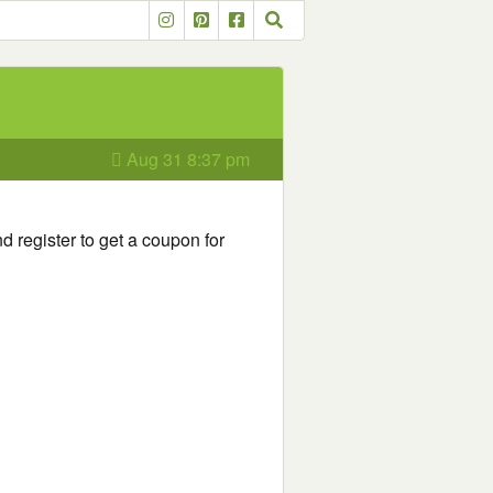
Aug 31 8:37 pm
d register to get a coupon for