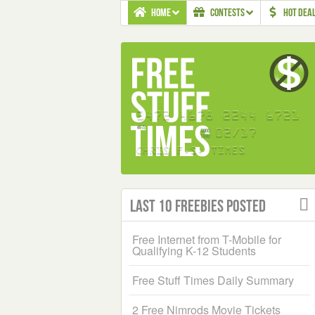
HOME
CONTESTS
HOT DEA
Last 10 Freebies Posted
Free Internet from T-Mobile for
Qualifying K-12 Students
Free Stuff Times Daily Summary
2 Free Nimrods Movie Tickets