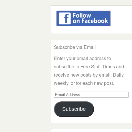
Subscribe via Email
Enter your email address to
subscribe to Free Stuff Times and
receive new posts by email. Daily,
weekly, or for each new post.
Email
Address
Subscribe