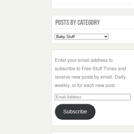
Posts by Category
Select
a
Category
Enter your email address to
subscribe to Free Stuff Times and
receive new posts by email. Daily,
weekly, or for each new post.
Email
Address
Subscribe